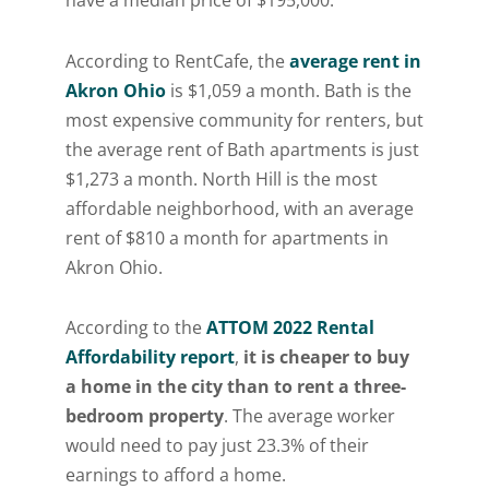
According to RentCafe, the
average rent in
Akron Ohio
is $1,059 a month. Bath is the
most expensive community for renters, but
the average rent of Bath apartments is just
$1,273 a month. North Hill is the most
affordable neighborhood, with an average
rent of $810 a month for apartments in
Akron Ohio.
According to the
ATTOM 2022 Rental
Affordability report
,
it is cheaper to buy
a home in the city than to rent a three-
bedroom property
. The average worker
would need to pay just 23.3% of their
earnings to afford a home.