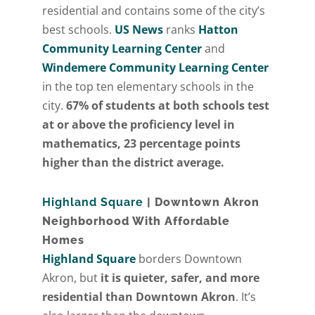
residential and contains some of the city’s
best schools.
US News
ranks
Hatton
Community Learning Center
and
Windemere Community Learning Center
in the top ten elementary schools in the
city.
67% of students at both schools test
at or above the proficiency level in
mathematics, 23 percentage points
higher than the district average.
Highland Square
| Downtown Akron
Neighborhood With Affordable
Homes
Highland Square
borders Downtown
Akron, but
it is quieter, safer, and more
residential than Downtown Akron
. It’s