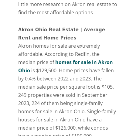
little more research on Akron real estate to
[gravityform id="6" title="false" description="false"
find the most affordable options.
ajax="true" tabindex="30"
field_values="placement=Popup"]
Akron Ohio Real Estate | Average
Rent and Home Prices
Akron homes for sale are extremely
affordable. According to Redfin, the
median price of
homes for sale in Akron
Ohio
is $129,500. Home prices have fallen
by 0.4% between 2022 and 2023. The
median sale price per square foot is $105.
249 properties were sold in September
2023, 224 of them being single-family
homes for sale in Akron Ohio. Single-family
houses for sale in Akron Ohio have a
median price of $126,000, while condos
have a median price of $195,000.