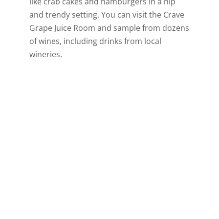
like crab cakes and hamburgers in a hip
and trendy setting. You can visit the Crave
Grape Juice Room and sample from dozens
of wines, including drinks from local
wineries.