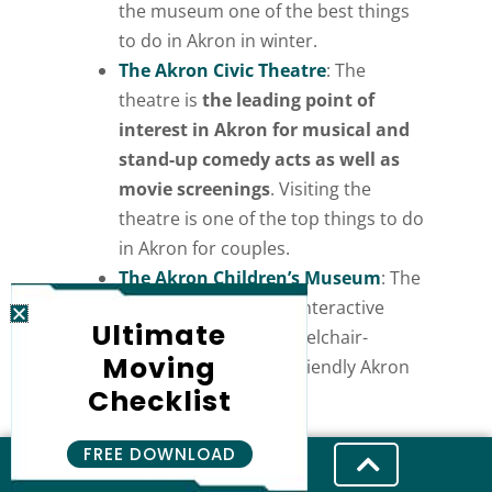
the museum one of the best things
to do in Akron in winter.
The Akron Civic Theatre
: The
theatre is
the leading point of
interest in Akron for musical and
stand-up comedy acts as well as
movie screenings
. Visiting the
theatre is one of the top things to do
in Akron for couples.
The Akron Children’s Museum
: The
museum contains 22 interactive
Ultimate
exhibits, including wheelchair-
Moving
friendly and sensory-friendly Akron
Checklist
activities.
FREE DOWNLOAD
Outdoor Akron Attractions and Parks
in Akron Ohio