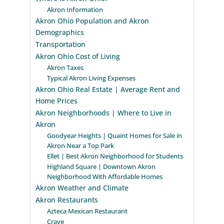
Akron Information
Akron Ohio Population and Akron
Demographics
Transportation
Akron Ohio Cost of Living
Akron Taxes
Typical Akron Living Expenses
Akron Ohio Real Estate | Average Rent and
Home Prices
Akron Neighborhoods | Where to Live in
Akron
Goodyear Heights | Quaint Homes for Sale in
Akron Near a Top Park
Ellet | Best Akron Neighborhood for Students
Highland Square | Downtown Akron
Neighborhood With Affordable Homes
Akron Weather and Climate
Akron Restaurants
Azteca Mexican Restaurant
Crave