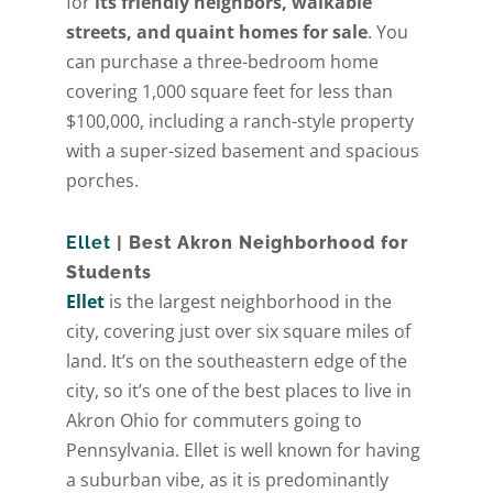
for
its friendly neighbors, walkable
streets, and quaint homes for sale
. You
can purchase a three-bedroom home
covering 1,000 square feet for less than
$100,000, including a ranch-style property
with a super-sized basement and spacious
porches.
Ellet
| Best Akron Neighborhood for
Students
Ellet
is the largest neighborhood in the
city, covering just over six square miles of
land. It’s on the southeastern edge of the
city, so it’s one of the best places to live in
Akron Ohio for commuters going to
Pennsylvania. Ellet is well known for having
a suburban vibe, as it is predominantly