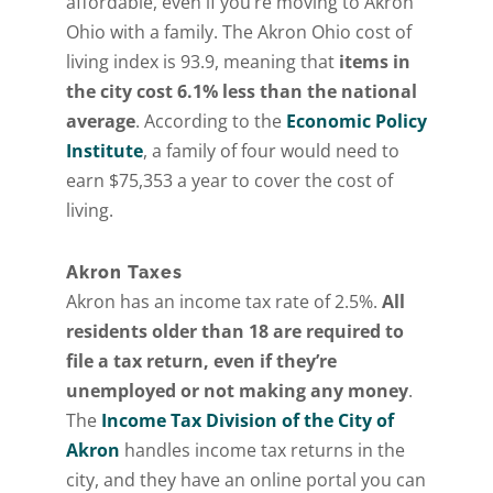
affordable, even if you’re moving to Akron
Ohio with a family. The Akron Ohio cost of
living index is 93.9, meaning that
items in
the city cost 6.1% less than the national
average
. According to the
Economic Policy
Institute
, a family of four would need to
earn $75,353 a year to cover the cost of
living.
Akron Taxes
Akron has an income tax rate of 2.5%.
All
residents older than 18 are required to
file a tax return, even if they’re
unemployed or not making any money
.
The
Income Tax Division of the City of
Akron
handles income tax returns in the
city, and they have an online portal you can