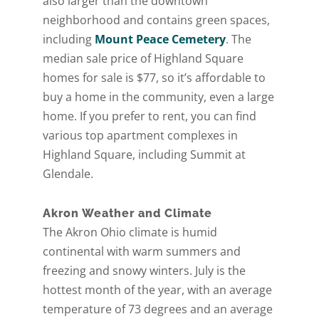
also larger than the downtown
neighborhood and contains green spaces,
including
Mount Peace Cemetery
. The
median sale price of Highland Square
homes for sale is $77, so it’s affordable to
buy a home in the community, even a large
home. If you prefer to rent, you can find
various top apartment complexes in
Highland Square, including Summit at
Glendale.
Akron Weather and Climate
The Akron Ohio climate is humid
continental with warm summers and
freezing and snowy winters. July is the
hottest month of the year, with an average
temperature of 73 degrees and an average