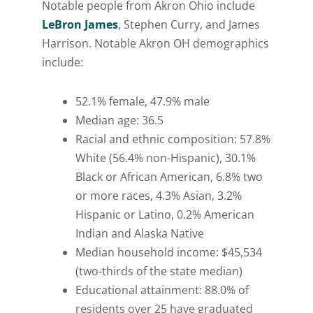
Notable people from Akron Ohio include
LeBron James
, Stephen Curry, and James
Harrison. Notable Akron OH demographics
include:
52.1% female, 47.9% male
Median age: 36.5
Racial and ethnic composition: 57.8%
White (56.4% non-Hispanic), 30.1%
Black or African American, 6.8% two
or more races, 4.3% Asian, 3.2%
Hispanic or Latino, 0.2% American
Indian and Alaska Native
Median household income: $45,534
(two-thirds of the state median)
Educational attainment: 88.0% of
residents over 25 have graduated