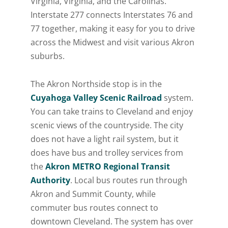
Virginia, Virginia, and the Carolinas.
Interstate 277 connects Interstates 76 and
77 together, making it easy for you to drive
across the Midwest and visit various Akron
suburbs.
The Akron Northside stop is in the
Cuyahoga Valley Scenic Railroad
system.
You can take trains to Cleveland and enjoy
scenic views of the countryside. The city
does not have a light rail system, but it
does have bus and trolley services from
the
Akron METRO Regional Transit
Authority
. Local bus routes run through
Akron and Summit County, while
commuter bus routes connect to
downtown Cleveland. The system has over