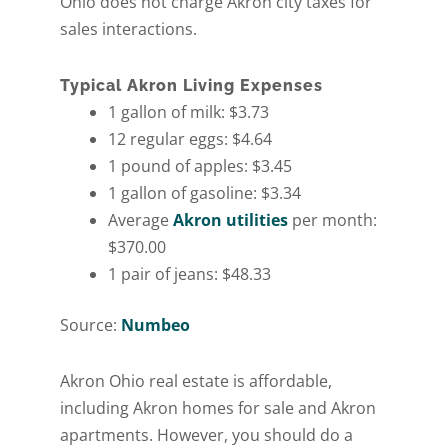
Ohio does not charge Akron city taxes for
sales interactions.
Typical Akron Living Expenses
1 gallon of milk: $3.73
12 regular eggs: $4.64
1 pound of apples: $3.45
1 gallon of gasoline: $3.34
Average
Akron utilities
per month:
$370.00
1 pair of jeans: $48.33
Source:
Numbeo
Get A Free Moving
Akron Ohio real estate is affordable,
including Akron homes for sale and Akron
Quote
apartments. However, you should do a