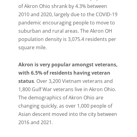
of Akron Ohio shrank by 4.3% between
2010 and 2020, largely due to the COVID-19
pandemic encouraging people to move to
suburban and rural areas. The Akron OH
population density is 3,075.4 residents per
square mile.
Akron is very popular amongst veterans,
with 6.5% of residents having veteran
status
. Over 3,200 Vietnam veterans and
1,800 Gulf War veterans live in Akron Ohio.
The demographics of Akron Ohio are
changing quickly, as over 1,000 people of
Asian descent moved into the city between
2016 and 2021.