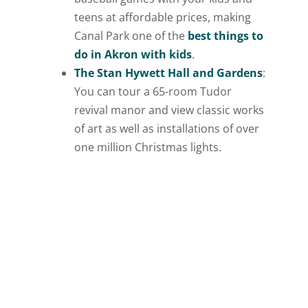
teens at affordable prices, making
Canal Park one of the
best things to
do in Akron with kids
.
The Stan Hywett Hall and Gardens
:
You can tour a 65-room Tudor
revival manor and view classic works
of art as well as installations of over
one million Christmas lights.