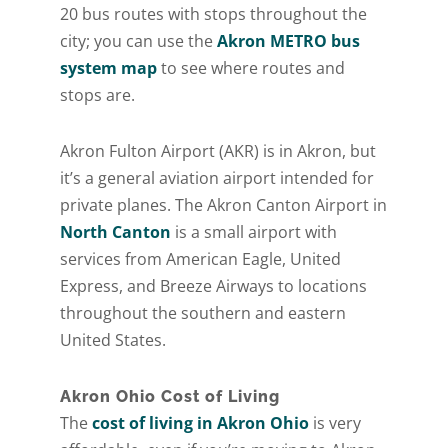
20 bus routes with stops throughout the
city; you can use the
Akron METRO bus
system map
to see where routes and
stops are.
Akron Fulton Airport (AKR) is in Akron, but
it’s a general aviation airport intended for
private planes. The Akron Canton Airport in
North Canton
is a small airport with
services from American Eagle, United
Express, and Breeze Airways to locations
throughout the southern and eastern
United States.
Akron Ohio Cost of Living
The
cost of living in Akron Ohio
is very