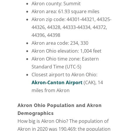
Akron county: Summit
Akron area: 61.93 square miles
Akron zip code: 44301-44321, 44325-
44326, 44328, 44333-44334, 44372,
44396, 44398
Akron area code: 234, 330
Akron Ohio elevation: 1,004 feet
Akron Ohio time zone: Eastern
Standard Time (UTC-5)
Closest airport to Akron Ohio:
Akron-Canton Airport
(CAK), 14
miles from Akron
Akron Ohio Population and Akron
Demographics
How big is Akron Ohio? The population of
Akron in 2020 was 190,469; the population