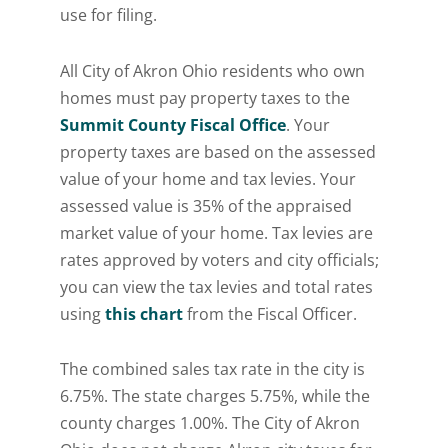
use for filing.
All City of Akron Ohio residents who own
homes must pay property taxes to the
Summit County Fiscal Office
. Your
property taxes are based on the assessed
value of your home and tax levies. Your
assessed value is 35% of the appraised
market value of your home. Tax levies are
rates approved by voters and city officials;
you can view the tax levies and total rates
using
this chart
from the Fiscal Officer.
The combined sales tax rate in the city is
6.75%. The state charges 5.75%, while the
county charges 1.00%. The City of Akron