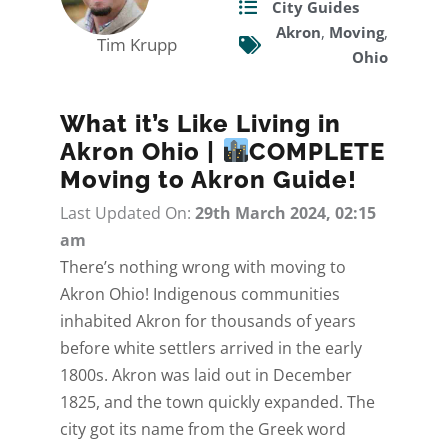
City Guides
Akron
,
Moving
,
Tim Krupp
Ohio
What it’s Like Living in
Akron Ohio |
COMPLETE
Moving to Akron Guide!
Last Updated On:
29th March 2024, 02:15
am
There’s nothing wrong with moving to
Akron Ohio! Indigenous communities
inhabited Akron for thousands of years
before white settlers arrived in the early
1800s. Akron was laid out in December
1825, and the town quickly expanded. The
city got its name from the Greek word