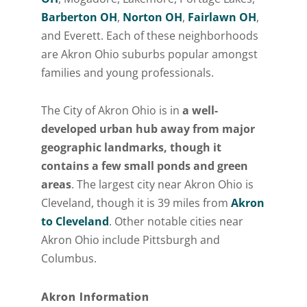
Barberton OH
,
Norton OH
,
Fairlawn OH
,
and Everett. Each of these neighborhoods
are Akron Ohio suburbs popular amongst
families and young professionals.
The City of Akron Ohio is in
a well-
developed urban hub away from major
geographic landmarks, though it
contains a few small ponds and green
areas
. The largest city near Akron Ohio is
Cleveland, though it is 39 miles from
Akron
to Cleveland
. Other notable cities near
Akron Ohio include Pittsburgh and
Columbus.
Akron Information