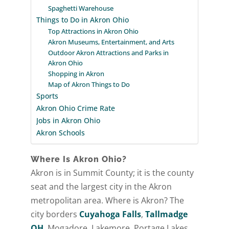
Spaghetti Warehouse
Things to Do in Akron Ohio
Top Attractions in Akron Ohio
Akron Museums, Entertainment, and Arts
Outdoor Akron Attractions and Parks in
Akron Ohio
Shopping in Akron
Map of Akron Things to Do
Sports
Akron Ohio Crime Rate
Jobs in Akron Ohio
Akron Schools
Where Is Akron Ohio?
Akron is in Summit County; it is the county
seat and the largest city in the Akron
metropolitan area. Where is Akron? The
city borders
Cuyahoga Falls
,
Tallmadge
OH
, Mogadore, Lakemore, Portage Lakes,