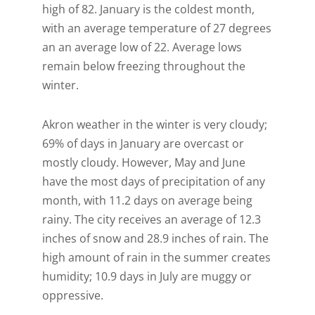
high of 82. January is the coldest month,
with an average temperature of 27 degrees
an an average low of 22. Average lows
remain below freezing throughout the
winter.
Akron weather in the winter is very cloudy;
69% of days in January are overcast or
mostly cloudy. However, May and June
have the most days of precipitation of any
month, with 11.2 days on average being
rainy. The city receives an average of 12.3
inches of snow and 28.9 inches of rain. The
high amount of rain in the summer creates
humidity; 10.9 days in July are muggy or
oppressive.