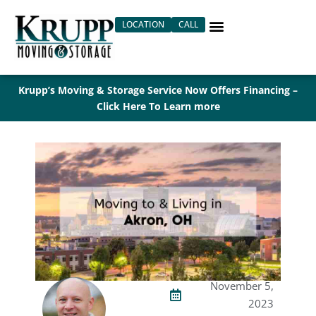
Skip
LOCATION
CALL
to
content
Krupp’s Moving & Storage Service Now Offers Financing –
Click Here To Learn more
November 5,
2023