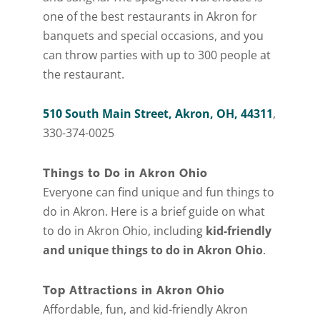
one of the best restaurants in Akron for
banquets and special occasions, and you
can throw parties with up to 300 people at
the restaurant.
510 South Main Street, Akron, OH, 44311
,
330-374-0025
Things to Do in Akron Ohio
Everyone can find unique and fun things to
do in Akron. Here is a brief guide on what
to do in Akron Ohio, including
kid-friendly
and unique things to do in Akron Ohio
.
Top Attractions in Akron Ohio
Affordable, fun, and kid-friendly Akron