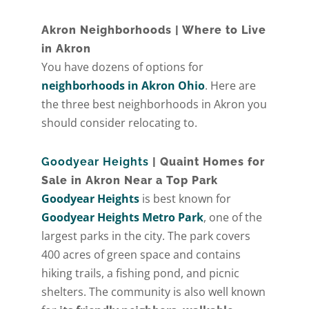
Akron Neighborhoods | Where to Live
in Akron
You have dozens of options for
neighborhoods in Akron Ohio
. Here are
the three best neighborhoods in Akron you
should consider relocating to.
Goodyear Heights
| Quaint Homes for
Sale in Akron Near a Top Park
Goodyear Heights
is best known for
Goodyear Heights Metro Park
, one of the
largest parks in the city. The park covers
400 acres of green space and contains
hiking trails, a fishing pond, and picnic
shelters. The community is also well known