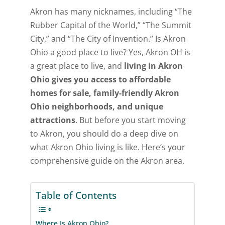
Akron has many nicknames, including “The
Rubber Capital of the World,” “The Summit
City,” and “The City of Invention.” Is Akron
Ohio a good place to live? Yes, Akron OH is
a great place to live, and
living in Akron
Ohio gives you access to affordable
homes for sale, family-friendly Akron
Ohio neighborhoods, and unique
attractions
. But before you start moving
to Akron, you should do a deep dive on
what Akron Ohio living is like. Here’s your
comprehensive guide on the Akron area.
Table of Contents
Where Is Akron Ohio?