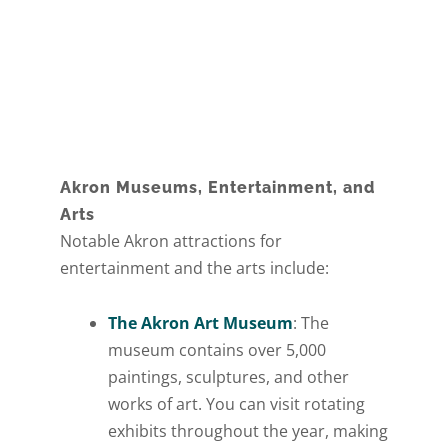
Akron Museums, Entertainment, and
Arts
Notable Akron attractions for
entertainment and the arts include:
The Akron Art Museum
: The
museum contains over 5,000
paintings, sculptures, and other
works of art. You can visit rotating
exhibits throughout the year, making