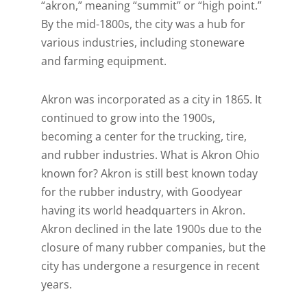
“akron,” meaning “summit” or “high point.”
By the mid-1800s, the city was a hub for
various industries, including stoneware
and farming equipment.
Akron was incorporated as a city in 1865. It
continued to grow into the 1900s,
becoming a center for the trucking, tire,
and rubber industries. What is Akron Ohio
known for? Akron is still best known today
for the rubber industry, with Goodyear
having its world headquarters in Akron.
Akron declined in the late 1900s due to the
closure of many rubber companies, but the
city has undergone a resurgence in recent
years.