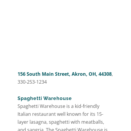
156 South Main Street, Akron, OH, 44308
,
330-253-1234
Spaghetti Warehouse
Spaghetti Warehouse is a kid-friendly
Italian restaurant well known for its 15-
layer lasagna, spaghetti with meatballs,
and sangria. The Spaghetti Warehouse is