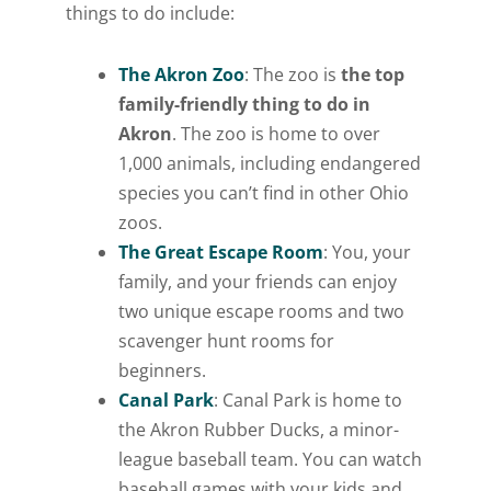
things to do include:
The Akron Zoo
: The zoo is
the top
family-friendly thing to do in
Akron
. The zoo is home to over
1,000 animals, including endangered
species you can’t find in other Ohio
zoos.
The Great Escape Room
: You, your
family, and your friends can enjoy
two unique escape rooms and two
scavenger hunt rooms for
beginners.
Canal Park
: Canal Park is home to
the Akron Rubber Ducks, a minor-
league baseball team. You can watch
baseball games with your kids and