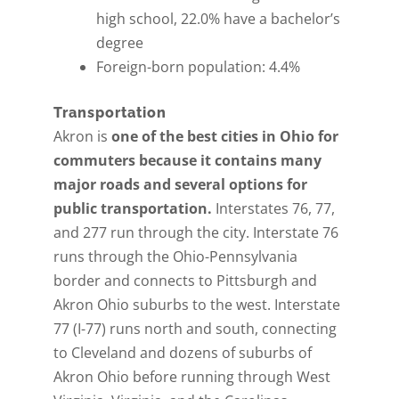
high school, 22.0% have a bachelor’s
degree
Foreign-born population: 4.4%
Transportation
Akron is
one of the best cities in Ohio for
commuters because it contains many
major roads and several options for
public transportation.
Interstates 76, 77,
and 277 run through the city. Interstate 76
runs through the Ohio-Pennsylvania
border and connects to Pittsburgh and
Akron Ohio suburbs to the west. Interstate
77 (I-77) runs north and south, connecting
to Cleveland and dozens of suburbs of
Akron Ohio before running through West