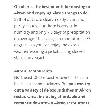
October is the best month for moving to
Akron and enjoying Akron things to do
.
57% of days are clear, mostly clear, and
partly cloudy, but there is very little
humidity and only 7.8 days of precipitation
on average. The average temperature is 53
degrees, so you can enjoy the Akron
weather wearing a jacket, a long sleeved
shirt, and a scarf.
Akron Restaurants
Northeast Ohio is best known for its clam
bakes, chili, and buckeyes. But
you can try
out a variety of delicious dishes in Akron
restaurants, including affordable and
romantic downtown Akron restaurants
.