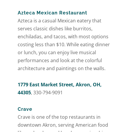
Azteca Mexican Restaurant
Azteca is a casual Mexican eatery that
serves classic dishes like burritos,
enchiladas, and tacos, with most options
costing less than $10. While eating dinner
or lunch, you can enjoy live musical
performances and look at the colorful
architecture and paintings on the walls.
1779 East Market Street, Akron, OH,
44305
, 330-794-9091
Crave
Crave is one of the top restaurants in
downtown Akron, serving American food