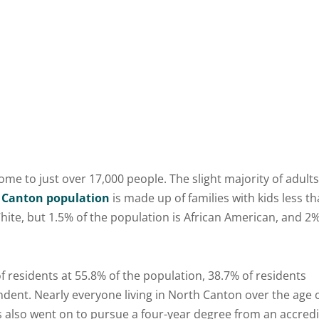
ome to just over 17,000 people. The slight majority of adults
 Canton population
is made up of families with kids less t
 White, but 1.5% of the population is African American, and 2
 residents at 55.8% of the population, 38.7% of residents
ndent. Nearly everyone living in North Canton over the age 
 also went on to pursue a four-year degree from an accred