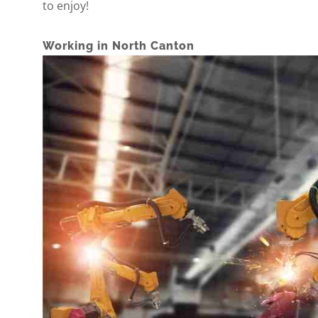
to enjoy!
Working in North Canton