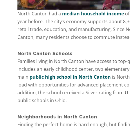
North Canton had a
median household income
of
year before. The city’s economy supports about 8,3
retail trade, education, and manufacturing. Since N
Canton, many residents choose to commute instead 
North Canton Schools
Families living in North Canton have access to top-q
includes an early childhood center, two elementary
main
public high school in North Canton
is North
load with opportunities for advanced placement course
addition, the school received a Silver rating from U
public schools in Ohio.
Neighborhoods in North Canton
Finding the perfect home is hard enough, but findin