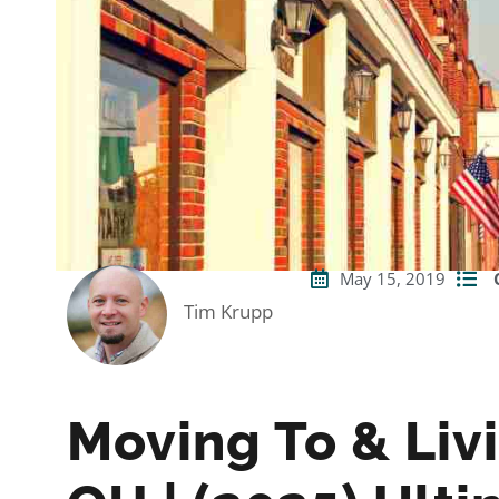
May 15, 2019
Tim Krupp
Moving To & Liv