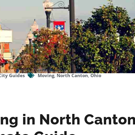
City Guides
Moving
,
North Canton
,
Ohio
ing in North Canto