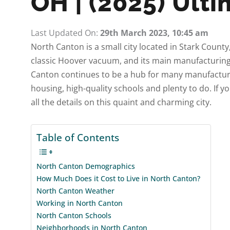
OH | (2025) Ult
Last Updated On:
29th March 2023, 10:45 am
North Canton is a small city located in Stark County
classic Hoover vacuum, and its main manufacturing
Canton continues to be a hub for many manufacturer
housing, high-quality schools and plenty to do. If y
all the details on this quaint and charming city.
Table of Contents
North Canton Demographics
How Much Does it Cost to Live in North Canton?
North Canton Weather
Working in North Canton
North Canton Schools
Neighborhoods in North Canton