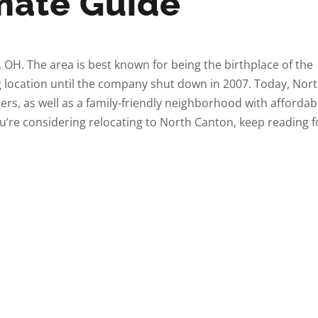
imate Guide
, OH. The area is best known for being the birthplace of the
 location until the company shut down in 2007. Today, Nor
s, as well as a family-friendly neighborhood with affordab
ou’re considering relocating to North Canton, keep reading f