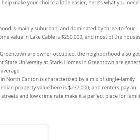
 help make your choice a little easier, here’s what you need
hood is mainly suburban, and dominated by three-to-four-
e value in Lake Cable is $250,000, and most of the house
in Greentown are owner-occupied, the neighborhood also get
ent State University at Stark. Homes in Greentown are genera
 average.
in North Canton is characterized by a mix of single-family
dian property value here is $237,000, and renters pay an
streets and low crime rate make it a perfect place for famil