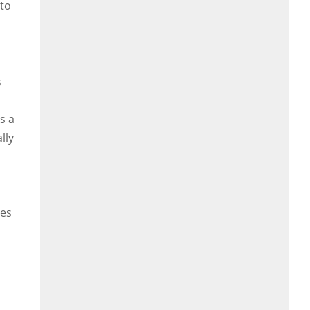
 to
s
s a
lly
ies