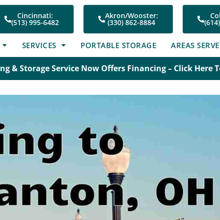
Cincinnati:
Akron/Wooster:
Co
(513) 995-6482
(330) 862-8884
(614
SERVICES
PORTABLE STORAGE
AREAS SERV
ng & Storage Service Now Offers Financing – Click Here 