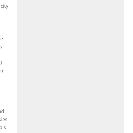
city
ge
s
nd
in
ad
kies
als