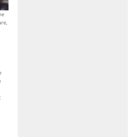
he
are,
e
e
t