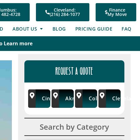
lumbus:
Cleveland:
Finance
) 482-4728
(216) 284-1077
My Move
ED
ABOUT US
BLOG
PRICING GUIDE
FAQ
To Learn more
REQUEST A QUOTE
Cincinnati
Akron/Wooster
Columbus
Cleveland
Search by Category