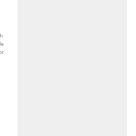
th
le
or