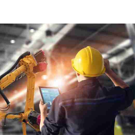
[gravityform id="6" title="false"
description="false" ajax="true" tabindex="30"
field_values="placement=Popup"]