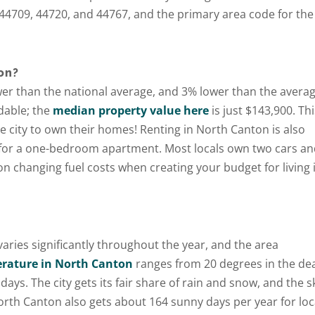
44709, 44720, and 44767, and the primary area code for the 
on?
lower than the national average, and 3% lower than the avera
rdable; the
median property value here
is just $143,900. Thi
e city to own their homes! Renting in North Canton is also
 for a one-bedroom apartment. Most locals own two cars a
n changing fuel costs when creating your budget for living 
aries significantly throughout the year, and the area
Get A Free
rature in North Canton
ranges from 20 degrees in the de
ys. The city gets its fair share of rain and snow, and the s
Moving Quote
orth Canton also gets about 164 sunny days per year for loc