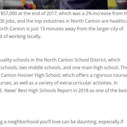
 $57,000 at the end of 2017, which was a 2% increase from t
00 jobs, and the top industries in North Canton are healthc
orth Canton is just 15 minutes away from the larger city of
of working locally.
uality schools in the North Canton School District, which
 schools, two middle schools, and one main high school. Th
 Canton Hoover High School, which offers a rigorous cours
s, as well as a variety of extracurricular activities. In
.S. News’ Best High Schools Report in 2018 as one of the bes
g a neighborhood you’ll love can be daunting, especially if