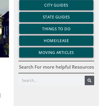
CITY GUIDES
STATE GUIDES
THINGS TO DO
HOME/LEASE
MOVING ARTICLES
Search For more helpful Resources
Search
n