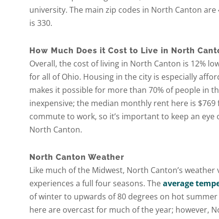
university. The main zip codes in North Canton are 
is 330.
How Much Does it Cost to Live in North Cant
Overall, the cost of living in North Canton is 12% 
for all of Ohio. Housing in the city is especially affo
makes it possible for more than 70% of people in th
inexpensive; the median monthly rent here is $769
commute to work, so it’s important to keep an eye o
North Canton.
North Canton Weather
Like much of the Midwest, North Canton’s weather v
experiences a full four seasons. The
average tempe
of winter to upwards of 80 degrees on hot summer da
here are overcast for much of the year; however, N