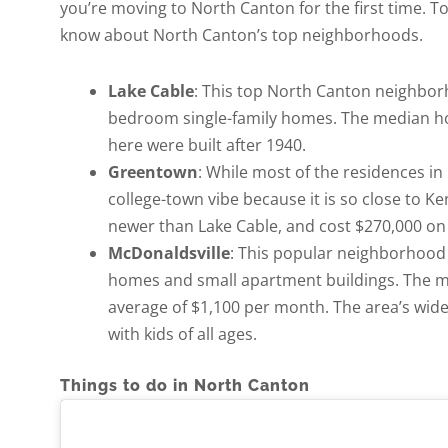
you’re moving to North Canton for the first time. To
know about North Canton’s top neighborhoods.
Lake Cable
: This top North Canton neighbor
bedroom single-family homes. The median hom
here were built after 1940.
Greentown
: While most of the residences 
college-town vibe because it is so close to K
newer than Lake Cable, and cost $270,000 on
McDonaldsville
: This popular neighborhood 
homes and small apartment buildings. The me
average of $1,100 per month. The area’s wide 
with kids of all ages.
Things to do in North Canton