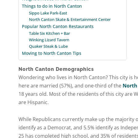
Things to do in North Canton
Sippo Lake Park-East
North Canton Skate & Entertainment Center
Popular North Canton Restaurants
Table Six Kitchen + Bar
Winking Lizard Tavern
Quaker Steak & Lube
Moving to North Canton Tips
North Canton Demographics
Wondering who lives in North Canton? This city is h
here are married (57%), and one-third of the
North
18 years old. Most of the residents of this city are
are Hispanic.
While Republicans currently make up the majority of
identify as a Democrat, and 5.5% identify as Indepe
25 has completed high school, and 35% of residents