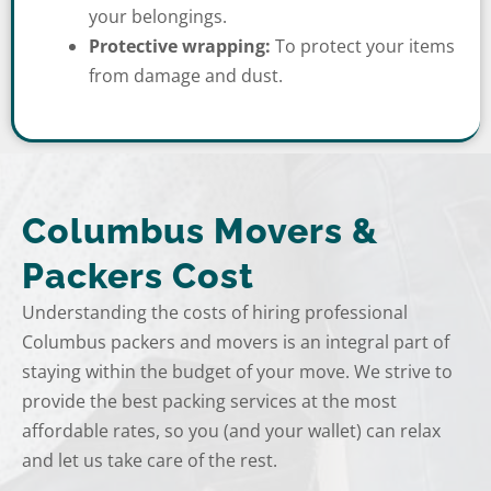
your belongings.
Protective wrapping:
To protect your items
from damage and dust.
Columbus Movers &
Packers Cost
Understanding the costs of hiring professional
Columbus packers and movers is an integral part of
staying within the budget of your move. We strive to
provide the best packing services at the most
affordable rates, so you (and your wallet) can relax
and let us take care of the rest.