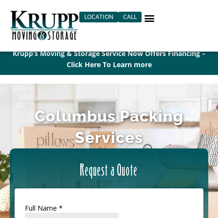
Skip
LOCATION
CALL
to
content
Krupp’s Moving & Storage Service Now Offers Financing –
Click Here To Learn more
Columbus Packing
Services
Request a Quote