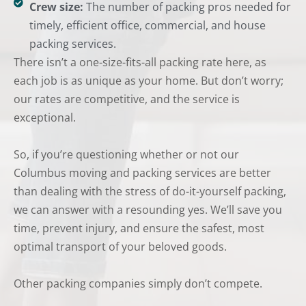
Crew size:
The number of packing pros needed for
timely, efficient office, commercial, and house
packing services.
There isn’t a one-size-fits-all packing rate here, as
each job is as unique as your home. But don’t worry;
our rates are competitive, and the service is
exceptional.
So, if you’re questioning whether or not our
Columbus moving and packing services are better
than dealing with the stress of do-it-yourself packing,
we can answer with a resounding yes. We’ll save you
time, prevent injury, and ensure the safest, most
optimal transport of your beloved goods.
Other packing companies simply don’t compete.