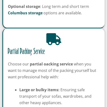
Optional storage
: Long term and short term
Columbus storage
options are available.
Partial Packing Service
Choose our
partial oacking service
when you
want to manage most of the packing yourself but
want professional help with:
Large or bulky items:
Ensuring safe
transport of your sofas, wardrobes, and
other heavy appliances.