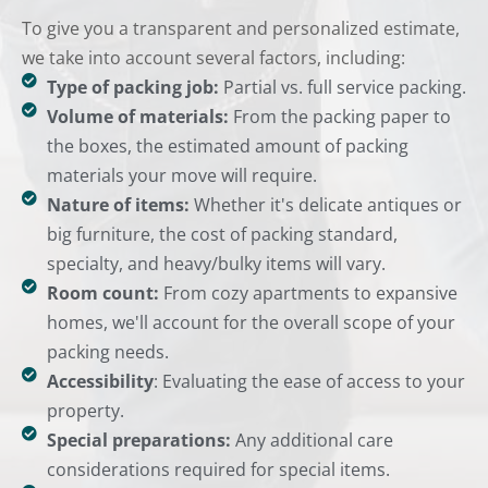
To give you a transparent and personalized estimate,
we take into account several factors, including:
Type of packing job:
Partial vs. full service packing.
Volume of materials:
From the packing paper to
the boxes, the estimated amount of packing
materials your move will require.
Nature of items:
Whether it's delicate antiques or
big furniture, the cost of packing standard,
specialty, and heavy/bulky items will vary.
Room count:
From cozy apartments to expansive
homes, we'll account for the overall scope of your
packing needs.
Accessibility
: Evaluating the ease of access to your
property.
Special preparations:
Any additional care
considerations required for special items.