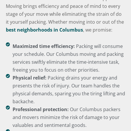
Moving brings efficiency and peace of mind to every
stage of your move while eliminating the strain of do
it yourself packing. Whether moving into or out of the
best neighborhoods in Columbus
, we promise:
Maximized time efficiency:
Packing will consume
your schedule. Our Columbus moving and packing
services swiftly eliminate the time-intensive task,
freeing you to focus on other priorities.
Physical relief:
Packing drains your energy and
presents the risk of injury. Our team handles the
physical demands, sparing you the tiring lifting and
backache.
Professional protection:
Our Columbus packers
and movers minimize the risk of damage to your
valuables and sentimental goods.