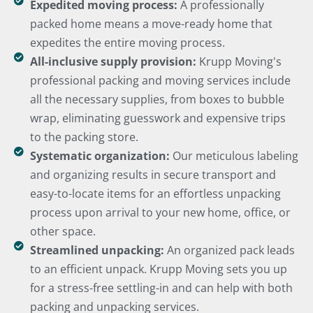
Expedited moving process:
A professionally
packed home means a move-ready home that
expedites the entire moving process.
All-inclusive supply provision:
Krupp Moving's
professional packing and moving services include
all the necessary supplies, from boxes to bubble
wrap, eliminating guesswork and expensive trips
to the packing store.
Systematic organization:
Our meticulous labeling
and organizing results in secure transport and
easy-to-locate items for an effortless unpacking
process upon arrival to your new home, office, or
other space.
Streamlined unpacking:
An organized pack leads
to an efficient unpack. Krupp Moving sets you up
for a stress-free settling-in and can help with both
packing and unpacking services.