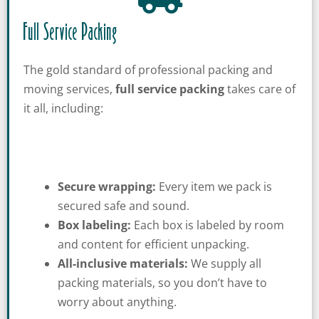
Full Service Packing
The gold standard of professional packing and
moving services,
full service packing
takes care of
it all, including:
Secure wrapping:
Every item we pack is
secured safe and sound.
Box labeling:
Each box is labeled by room
and content for efficient unpacking.
All-inclusive materials:
We supply all
packing materials, so you don’t have to
worry about anything.