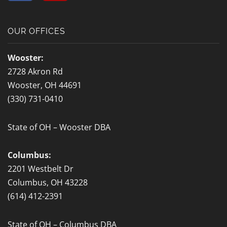
c
l
e
p
b
OUR OFFICES
o
o
Wooster:
k
2728 Akron Rd
-
Wooster, OH 44691
f
(330) 731-0410
State of OH – Wooster DBA
Columbus:
2201 Westbelt Dr
Columbus, OH 43228
(614) 412-2391
State of OH – Columbus DBA