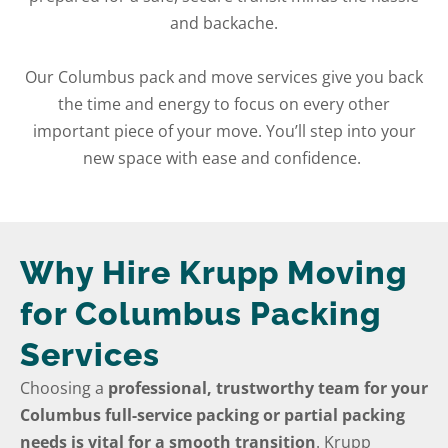
and backache.
Our Columbus pack and move services give you back
the time and energy to focus on every other
important piece of your move. You’ll step into your
new space with ease and confidence.
Why Hire Krupp Moving
for Columbus Packing
Services
Choosing a
professional, trustworthy team for your
Columbus full-service packing or partial packing
needs is vital for a smooth transition
. Krupp