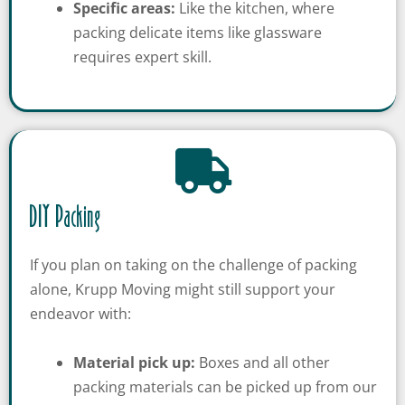
Specific areas:
Like the kitchen, where
packing delicate items like glassware
requires expert skill.
DIY Packing
If you plan on taking on the challenge of packing
alone, Krupp Moving might still support your
endeavor with:
Material pick up:
Boxes and all other
packing materials can be picked up from our