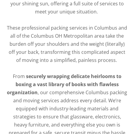
your shining sun, offering a full suite of services to
meet your unique situation.
These professional packing services in Columbus and
all of the Columbus OH Metropolitan area take the
burden off your shoulders and the weight (literally)
off your back, transforming this complicated aspect
of moving into a simplified, painless process.
From
securely wrapping delicate heirlooms to
boxing a vast library of books with flawless
organization
, our comprehensive Columbus packing
and moving services address every detail. We’re
equipped with industry-leading materials and
strategies to ensure that glassware, electronics,
heavy furniture, and everything else you own is
prepared for a safe, secure transit minus the hassle