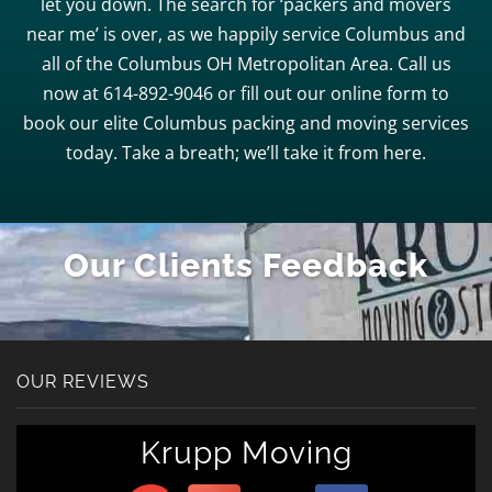
let you down. The search for ‘packers and movers
near me’ is over, as we happily service Columbus and
all of the Columbus OH Metropolitan Area. Call us
now at 614-892-9046 or fill out our online form to
book our elite Columbus packing and moving services
today. Take a breath; we’ll take it from here.
Our Clients Feedback
OUR REVIEWS
Krupp Moving