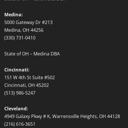
Medina:
5000 Gateway Dr #213
Medina, OH 44256
(330) 731-0410
State of OH – Medina DBA
Cincinnati:
151 W 4th St Suite #502
Cincinnati, OH 45202
(513) 986-5247
Cleveland:
4949 Galaxy Pkwy # K, Warrensville Heights, OH 44128
(216) 616-3651