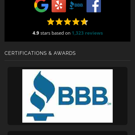
4.9
stars based on
1,323 reviews
CERTIFICATIONS & AWARDS