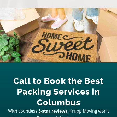
Call to Book the Best
Packing Services in
Columbus
With countless
5-star reviews
, Krupp Moving won’t