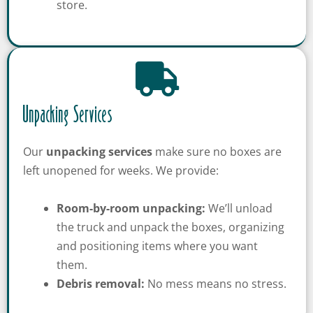
store.
Unpacking Services
Our
unpacking services
make sure no boxes are
left unopened for weeks. We provide:
Room-by-room unpacking:
We’ll unload
the truck and unpack the boxes, organizing
and positioning items where you want
them.
Debris removal:
No mess means no stress.