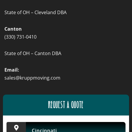
State of OH – Cleveland DBA
Canton
(330) 731-0410
State of OH – Canton DBA
Email:
sales@kruppmoving.com
REQUEST A QUOTE
Cincinnati