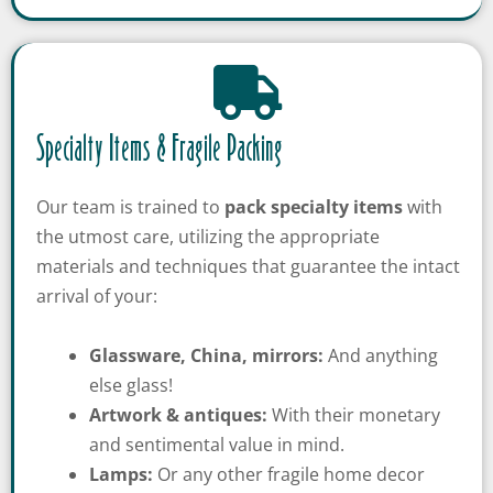
Specialty Items & Fragile Packing
Our team is trained to
pack
specialty items
with
the utmost care, utilizing the appropriate
materials and techniques that guarantee the intact
arrival of your:
Glassware, China, mirrors:
And anything
else glass!
Get A Free Moving
Artwork & antiques:
With their monetary
Quote
and sentimental value in mind.
Lamps:
Or any other fragile home decor