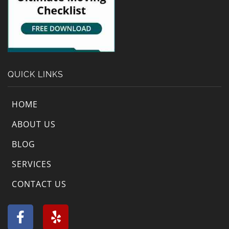
QUICK LINKS
HOME
ABOUT US
BLOG
SERVICES
CONTACT US
F
Y
a
e