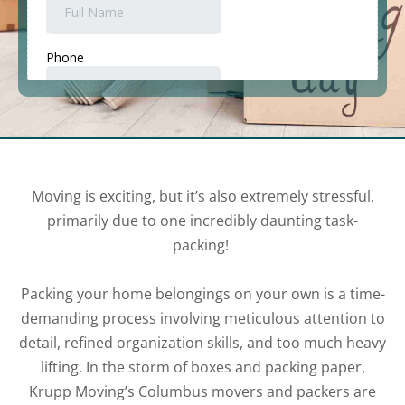
Moving is exciting, but it’s also extremely stressful,
primarily due to one incredibly daunting task-
packing!
Packing your home belongings on your own is a time-
demanding process involving meticulous attention to
detail, refined organization skills, and too much heavy
lifting. In the storm of boxes and packing paper,
Krupp Moving’s Columbus movers and packers are