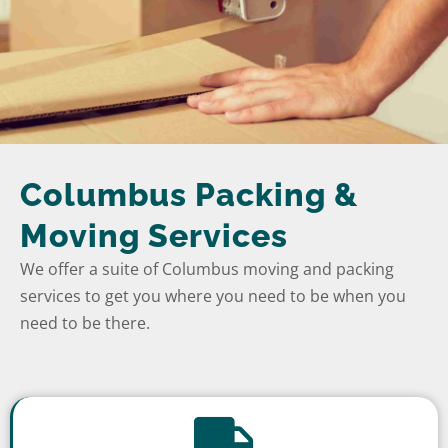
Columbus Packing &
Moving Services
We offer a suite of Columbus moving and packing
services to get you where you need to be when you
need to be there.