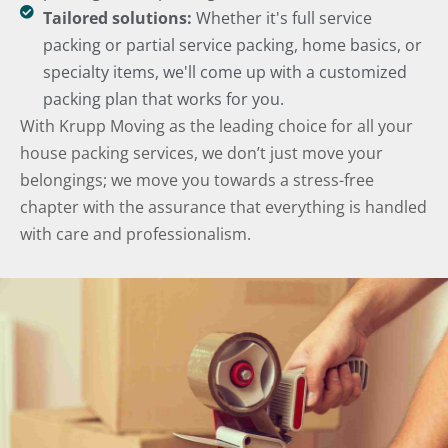
Tailored solutions:
Whether it's full service
packing or partial service packing, home basics, or
specialty items, we'll come up with a customized
packing plan that works for you.
With Krupp Moving as the leading choice for all your
house packing services, we don’t just move your
belongings; we move you towards a stress-free
chapter with the assurance that everything is handled
with care and professionalism.