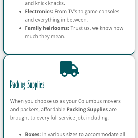
[gravityform id="6" title="false" description="false"
and knick knacks.
ajax="true" tabindex="30"
Electronics:
From TV’s to game consoles
field_values="placement=Popup"]
and everything in between.
Family heirlooms:
Trust us, we know how
much they mean.
Packing Supplies
When you choose us as your Columbus movers
and packers, affordable
Packing Supplies
are
brought to every full service job, including:
Boxes:
In various sizes to accommodate all