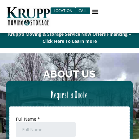
Skip
LOCATION
CALL
to
content
Krupp’s Moving & Storage Service Now Offers Financing –
Click Here To Learn more
ABOUT US
Request a Quote