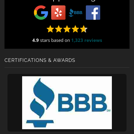
4.9
stars based on
1,323 reviews
CERTIFICATIONS & AWARDS