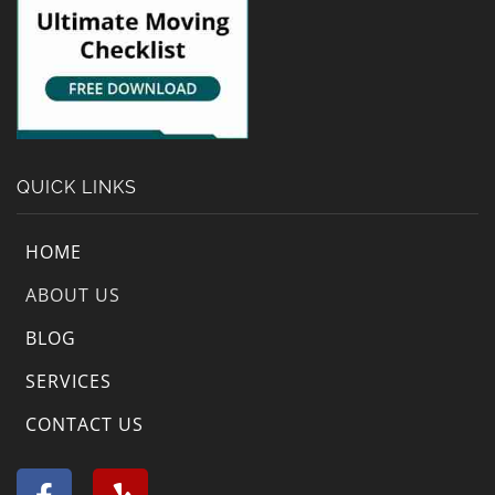
QUICK LINKS
HOME
ABOUT US
BLOG
SERVICES
CONTACT US
F
Y