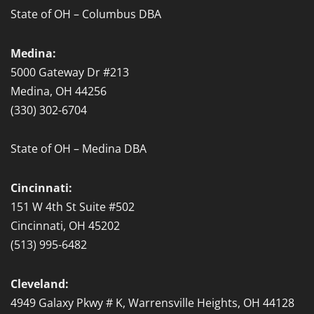
State of OH – Columbus DBA
Medina:
5000 Gateway Dr #213
Medina, OH 44256
(330) 302-6704
State of OH – Medina DBA
Cincinnati:
151 W 4th St Suite #502
Cincinnati, OH 45202
(513) 995-6482
Cleveland:
4949 Galaxy Pkwy # K, Warrensville Heights, OH 44128