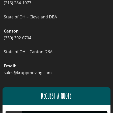
(216) 284-1077
State of OH – Cleveland DBA
Canton
(330) 302-6704
State of OH – Canton DBA
Email:
sales@kruppmoving.com
REQUEST A QUOTE