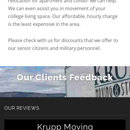
relocation for apartment and condo- we can help.
We can even assist you in movement of your
college living space. Our affordable, hourly charge
is the least expensive in the area.
Please check with us for discounts that we offer to
our senior citizens and military personnel.
Our Clients Feedback
OUR REVIEWS
Krupp Moving