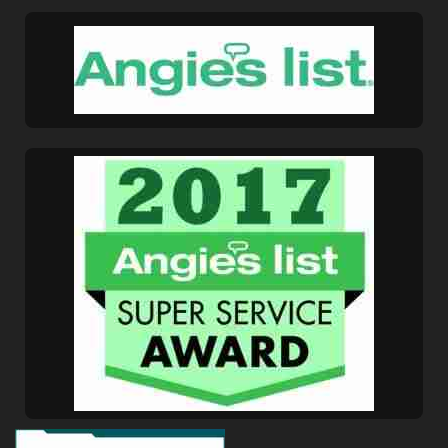
Get A Free Moving
Quote
[gravityform id="6" title="false" description="false"
ajax="true" tabindex="30"
field_values="placement=Popup"]