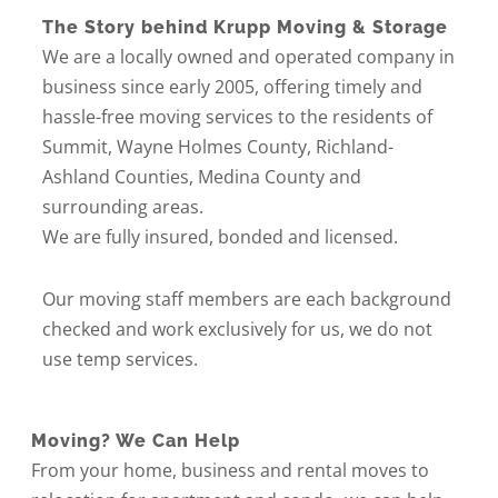
The Story behind Krupp Moving & Storage
We are a locally owned and operated company in
business since early 2005, offering timely and
hassle-free moving services to the residents of
Summit, Wayne Holmes County, Richland-
Ashland Counties, Medina County and
surrounding areas.
We are fully insured, bonded and licensed.
Our moving staff members are each background
checked and work exclusively for us, we do not
use temp services.
Moving? We Can Help
From your home, business and rental moves to