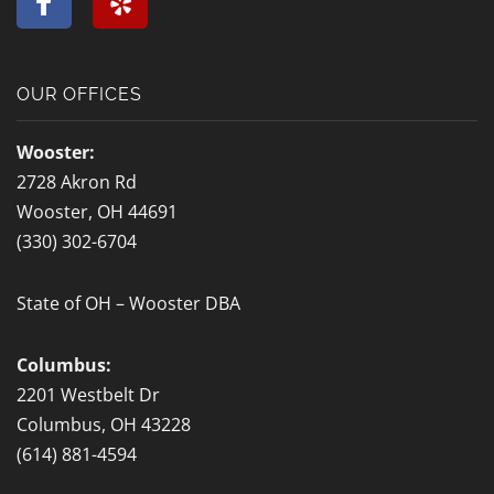
a
e
c
l
e
p
b
OUR OFFICES
o
o
Wooster:
k
2728 Akron Rd
-
Wooster, OH 44691
f
(330) 302-6704
State of OH – Wooster DBA
Columbus:
2201 Westbelt Dr
Columbus, OH 43228
(614) 881-4594