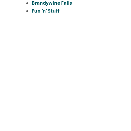
Brandywine Falls
Fun ‘n’ Stuff