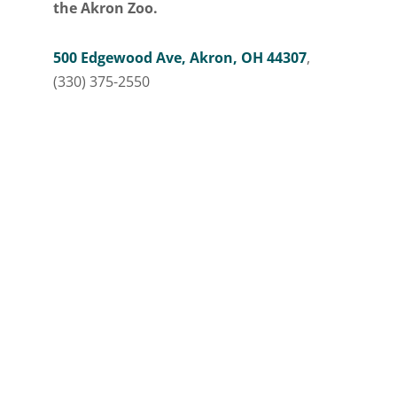
the Akron Zoo.
500 Edgewood Ave, Akron, OH 44307
,
(330) 375-2550