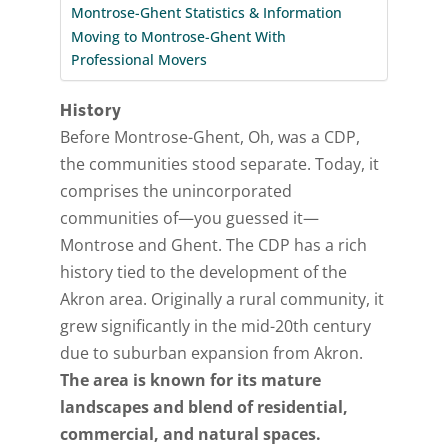
Montrose-Ghent Statistics & Information
Moving to Montrose-Ghent With
Professional Movers
History
Before Montrose-Ghent, Oh, was a CDP,
the communities stood separate. Today, it
comprises the unincorporated
communities of—you guessed it—
Montrose and Ghent. The CDP has a rich
history tied to the development of the
Akron area. Originally a rural community, it
grew significantly in the mid-20th century
due to suburban expansion from Akron.
The area is known for its mature
landscapes and blend of residential,
commercial, and natural spaces.