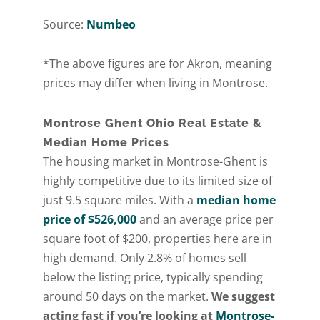
Source:
Numbeo
*The above figures are for Akron, meaning
prices may differ when living in Montrose.
Montrose Ghent Ohio Real Estate &
Median Home Prices
The housing market in Montrose-Ghent is
highly competitive due to its limited size of
just 9.5 square miles. With a
median home
price of $526,000
and an average price per
square foot of $200, properties here are in
high demand. Only 2.8% of homes sell
below the listing price, typically spending
around 50 days on the market.
We suggest
acting fast if you’re looking at
Montrose-