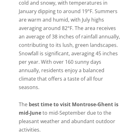
cold and snowy, with temperatures in
January dipping to around 19°F. Summers
are warm and humid, with July highs
averaging around 82°F. The area receives
an average of 38 inches of rainfall annually,
contributing to its lush, green landscapes.
Snowfall is significant, averaging 45 inches
per year. With over 160 sunny days
annually, residents enjoy a balanced
climate that offers a taste of all four
seasons.
The
best time to visit Montrose-Ghent is
mid-June
to mid-September due to the
Get A Free Moving
pleasant weather and abundant outdoor
activities.
Quote