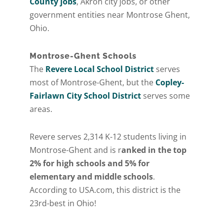
County jobs
, Akron city jobs, or other
government entities near Montrose Ghent,
Ohio.
Montrose-Ghent Schools
The
Revere Local School District
serves
most of Montrose-Ghent, but the
Copley-
Fairlawn City School District
serves some
areas.
Revere serves 2,314 K-12 students living in
Montrose-Ghent and is r
anked in the top
2% for high schools and 5% for
elementary and middle schools
.
According to USA.com, this district is the
23rd-best in Ohio!