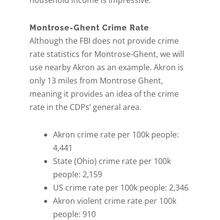
household income is impressive.
Montrose-Ghent Crime Rate
Although the FBI does not provide crime
rate statistics for Montrose-Ghent, we will
use nearby Akron as an example. Akron is
only 13 miles from Montrose Ghent,
meaning it provides an idea of the crime
rate in the CDPs’ general area.
Akron crime rate per 100k people:
4,441
State (Ohio) crime rate per 100k
people: 2,159
US crime rate per 100k people: 2,346
Akron violent crime rate per 100k
people: 910