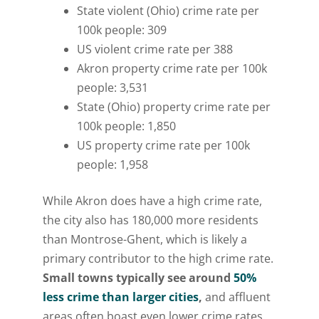
State violent (Ohio) crime rate per
100k people: 309
US violent crime rate per 388
Akron property crime rate per 100k
people: 3,531
State (Ohio) property crime rate per
100k people: 1,850
US property crime rate per 100k
people: 1,958
While Akron does have a high crime rate,
the city also has 180,000 more residents
than Montrose-Ghent, which is likely a
primary contributor to the high crime rate.
Small towns typically see around
50%
less crime than larger cities
,
and affluent
areas often boast even lower crime rates.