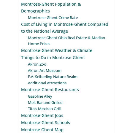
Montrose-Ghent Population &
Demographics
Montrose-Ghent Crime Rate
Cost of Living in Montrose-Ghent Compared
to the National Average
Montrose Ghent Ohio Real Estate & Median
Home Prices
Montrose-Ghent Weather & Climate
Things to Do in Montrose-Ghent
Akron Zoo
Akron Art Museum
F.A. Seiberling Nature Realm
Additional Attractions
Montrose-Ghent Restaurants
Gasoline Alley
Melt Bar and Grilled
Tito’s Mexican Grill
Montrose-Ghent Jobs
Montrose-Ghent Schools
Montrose Ghent Map