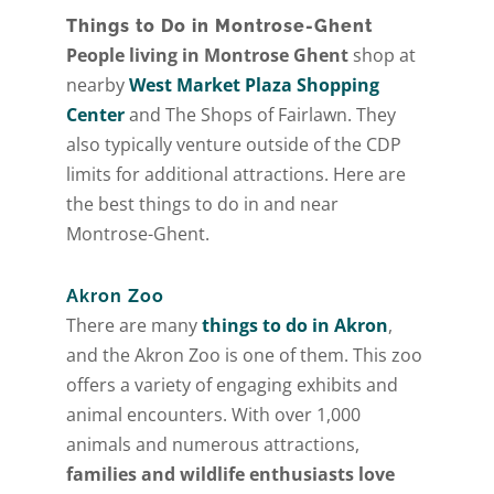
Things to Do in Montrose-Ghent
[gravityform id="6" title="false" description="false"
People living in Montrose Ghent
shop at
ajax="true" tabindex="30"
nearby
West Market Plaza Shopping
field_values="placement=Popup"]
Center
and The Shops of Fairlawn. They
also typically venture outside of the CDP
limits for additional attractions. Here are
the best things to do in and near
Montrose-Ghent.
Akron Zoo
There are many
things to do in Akron
,
and the Akron Zoo is one of them. This zoo
offers a variety of engaging exhibits and
animal encounters. With over 1,000
animals and numerous attractions,
families and wildlife enthusiasts love