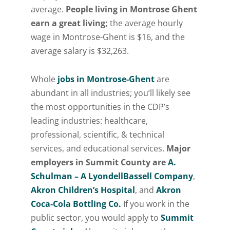
average.
People living in Montrose Ghent
earn a great living;
the average hourly
wage in Montrose-Ghent is $16, and the
average salary is $32,263.
Whole
jobs in Montrose-Ghent
are
abundant in all industries; you’ll likely see
the most opportunities in the CDP’s
leading industries: healthcare,
professional, scientific, & technical
services, and educational services.
Major
employers in Summit County are
A.
Schulman – A LyondellBassell Company
,
Akron Children’s Hospital
, and
Akron
Coca-Cola Bottling Co.
If you work in the
public sector, you would apply to
Summit