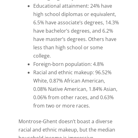
Educational attainment: 24% have
high school diplomas or equivalent,
6.5% have associate’s degrees, 14.3%
have bachelor’s degrees, and 6.2%
have master’s degrees. Others have
less than high school or some
college.
Foreign-born population: 4.8%
Racial and ethnic makeup: 96.52%
White, 0.87% African American,
0.08% Native American, 1.84% Asian,
0.06% from other races, and 0.63%
from two or more races.
Montrose-Ghent doesn’t boast a diverse
racial and ethnic makeup, but the median