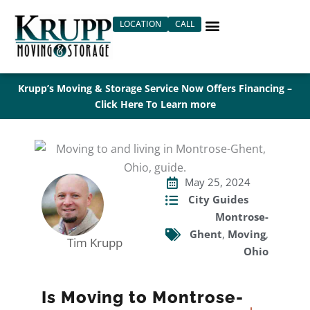
Skip
LOCATION
CALL
to
content
Krupp’s Moving & Storage Service Now Offers Financing –
Click Here To Learn more
May 25, 2024
City Guides
Montrose-
Ghent
,
Moving
,
Tim Krupp
Ohio
Is Moving to Montrose-