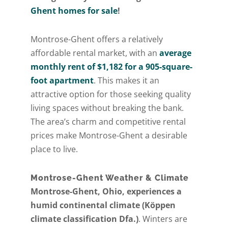
Ghent homes for sale
!
Montrose-Ghent offers a relatively
affordable rental market, with an
average
monthly rent of $1,182 for a 905-square-
foot apartment
. This makes it an
attractive option for those seeking quality
living spaces without breaking the bank.
The area’s charm and competitive rental
prices make Montrose-Ghent a desirable
place to live.
Montrose-Ghent Weather & Climate
Montrose-Ghent, Ohio, experiences a
humid continental climate (Köppen
climate classification Dfa.)
. Winters are