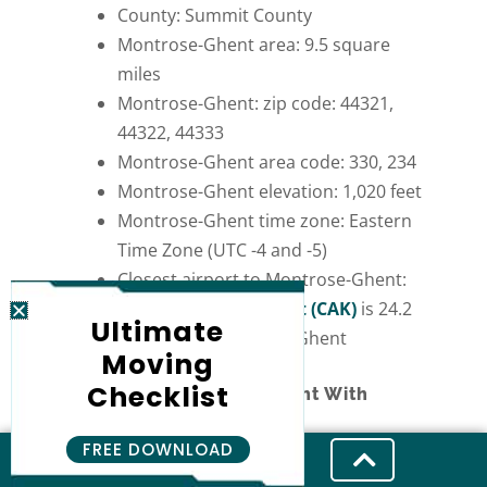
County: Summit County
Montrose-Ghent area: 9.5 square
miles
Montrose-Ghent: zip code: 44321,
44322, 44333
Montrose-Ghent area code: 330, 234
Montrose-Ghent elevation: 1,020 feet
Montrose-Ghent time zone: Eastern
Time Zone (UTC -4 and -5)
Closest airport to Montrose-Ghent:
Akron-Canton Airport (CAK)
is 24.2
Ultimate
miles from Montrose-Ghent
Moving
Checklist
Moving to Montrose-Ghent With
Professional Movers
FREE DOWNLOAD
Many factors make Montrose Ghent, Ohio,
a great place to live. It provides various