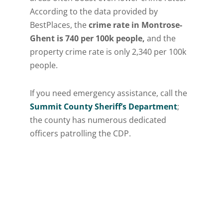
According to the data provided by
BestPlaces, the
crime rate in Montrose-
Ghent is 740 per 100k people,
and the
property crime rate is only 2,340 per 100k
people.
If you need emergency assistance, call the
Summit County Sheriff’s Department
;
the county has numerous dedicated
officers patrolling the CDP.