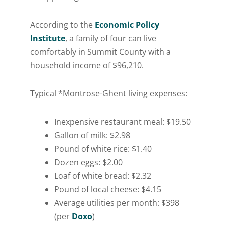
According to the
Economic Policy
Institute
, a family of four can live
comfortably in Summit County with a
household income of $96,210.
Typical *Montrose-Ghent living expenses:
Inexpensive restaurant meal: $19.50
Gallon of milk: $2.98
Pound of white rice: $1.40
Dozen eggs: $2.00
Loaf of white bread: $2.32
Pound of local cheese: $4.15
Average utilities per month: $398
(per
Doxo
)