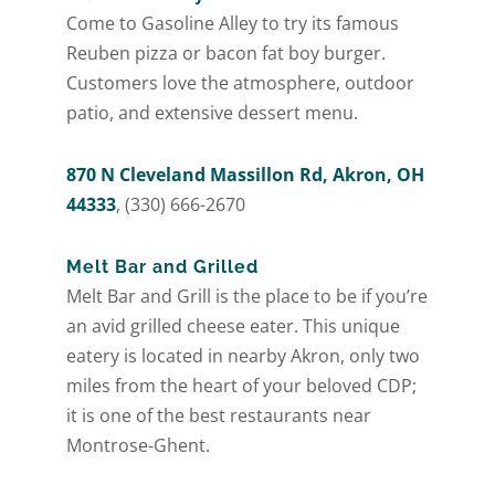
Come to Gasoline Alley to try its famous
Reuben pizza or bacon fat boy burger.
Customers love the atmosphere, outdoor
patio, and extensive dessert menu.
870 N Cleveland Massillon Rd, Akron, OH
44333
, (330) 666-2670
Melt Bar and Grilled
Melt Bar and Grill is the place to be if you’re
an avid grilled cheese eater. This unique
eatery is located in nearby Akron, only two
miles from the heart of your beloved CDP;
it is one of the best restaurants near
Montrose-Ghent.