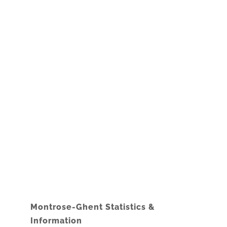
Montrose-Ghent Statistics &
Information