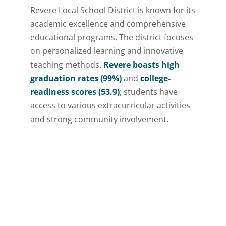
Revere Local School District is known for its
academic excellence and comprehensive
educational programs. The district focuses
on personalized learning and innovative
teaching methods.
Revere boasts high
graduation rates (99%)
and
college-
readiness scores (53.9)
; students have
access to various extracurricular activities
and strong community involvement.