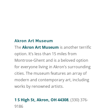
Akron Art Museum
The
Akron Art Museum
is another terrific
option. It’s less than 15 miles from
Montrose-Ghent and is a beloved option
for everyone living in Akron’s surrounding
cities. The museum features an array of
modern and contemporary art, including
works by renowned artists.
1 S High St, Akron, OH 44308
, (330) 376-
9186