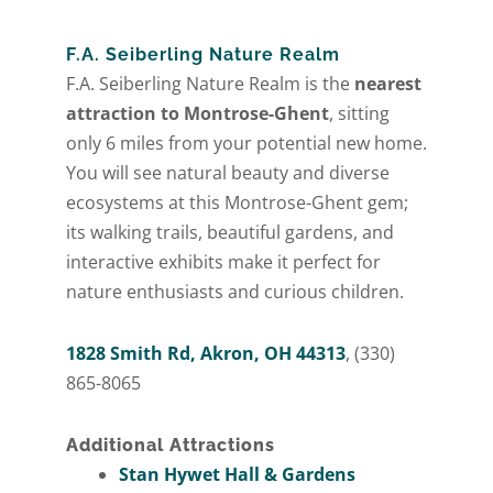
F.A. Seiberling Nature Realm
F.A. Seiberling Nature Realm is the
nearest
attraction to Montrose-Ghent
, sitting
only 6 miles from your potential new home.
You will see natural beauty and diverse
ecosystems at this Montrose-Ghent gem;
its walking trails, beautiful gardens, and
interactive exhibits make it perfect for
nature enthusiasts and curious children.
1828 Smith Rd, Akron, OH 44313
, (330)
865-8065
Additional Attractions
Stan Hywet Hall & Gardens