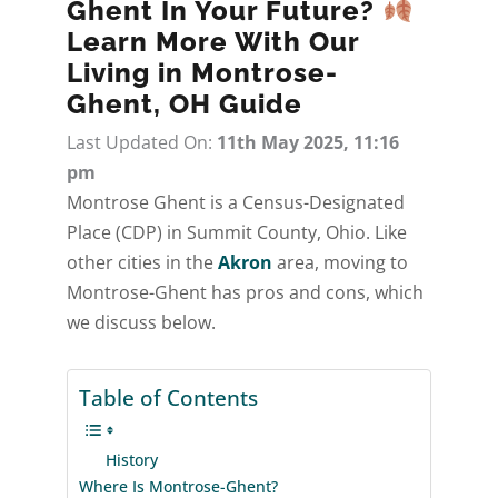
Ghent In Your Future?
Learn More With Our
Living in Montrose-
Ghent, OH Guide
Last Updated On:
11th May 2025, 11:16
pm
Montrose Ghent is a Census-Designated
Place (CDP) in Summit County, Ohio. Like
other cities in the
Akron
area, moving to
Montrose-Ghent has pros and cons, which
we discuss below.
Table of Contents
History
Where Is Montrose-Ghent?