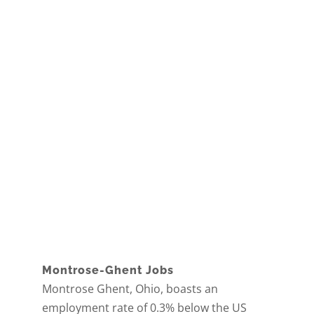
Montrose-Ghent Jobs
Montrose Ghent, Ohio, boasts an
employment rate of 0.3% below the US