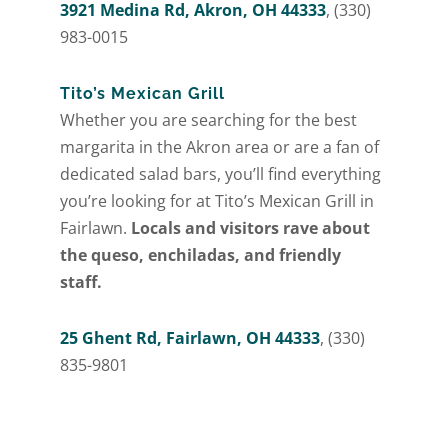
3921 Medina Rd, Akron, OH 44333
, (330)
983-0015
Tito’s Mexican Grill
Whether you are searching for the best
margarita in the Akron area or are a fan of
dedicated salad bars, you’ll find everything
you’re looking for at Tito’s Mexican Grill in
Fairlawn.
Locals and visitors rave about
the queso, enchiladas, and friendly
staff.
25 Ghent Rd, Fairlawn, OH 44333
, (330)
835-9801