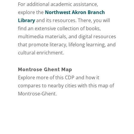
For additional academic assistance,
explore the
Northwest Akron Branch
Library
and its resources. There, you will
find an extensive collection of books,
multimedia materials, and digital resources
that promote literacy, lifelong learning, and
cultural enrichment.
Montrose Ghent Map
Explore more of this CDP and how it
compares to nearby cities with this map of
Montrose-Ghent.