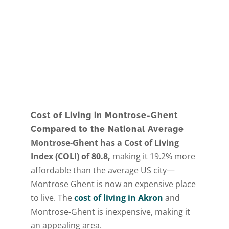
Cost of Living in Montrose-Ghent
Compared to the National Average
Montrose-Ghent has a Cost of Living
Index (COLI) of 80.8,
making it 19.2% more
affordable than the average US city—
Montrose Ghent is now an expensive place
to live. The
cost of living in Akron
and
Montrose-Ghent is inexpensive, making it
an appealing area.