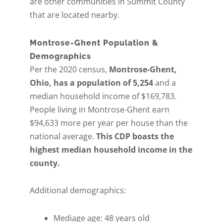
are other communities in Summit County
that are located nearby.
Montrose-Ghent Population &
Demographics
Per the 2020 census,
Montrose-Ghent,
Ohio, has a population of 5,254
and a
median household income of $169,783.
People living in Montrose-Ghent earn
$94,633 more per year per house than the
national average.
This CDP boasts the
highest median household income in the
county.
Additional demographics:
Mediage age: 48 years old