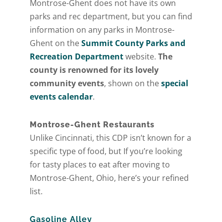
Montrose-Ghent does not have its own
parks and rec department, but you can find
information on any parks in Montrose-
Ghent on the
Summit County Parks and
Recreation Department
website.
The
county is renowned for its lovely
community events
, shown on the
special
events calendar
.
Montrose-Ghent Restaurants
Unlike Cincinnati, this CDP isn’t known for a
specific type of food, but If you’re looking
for tasty places to eat after moving to
Montrose-Ghent, Ohio, here’s your refined
list.
Gasoline Alley