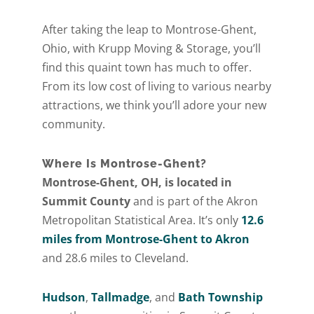
After taking the leap to Montrose-Ghent,
Ohio, with Krupp Moving & Storage, you’ll
find this quaint town has much to offer.
From its low cost of living to various nearby
attractions, we think you’ll adore your new
community.
Where Is Montrose-Ghent?
Montrose-Ghent, OH, is located in
Summit County
and is part of the Akron
Metropolitan Statistical Area. It’s only
12.6
miles from Montrose-Ghent to Akron
and 28.6 miles to Cleveland.
Hudson
,
Tallmadge
, and
Bath Township