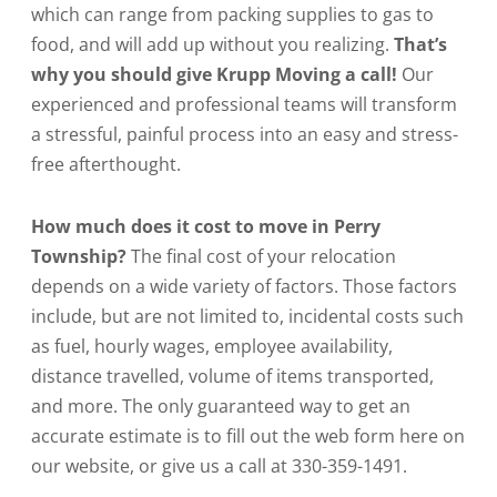
which can range from packing supplies to gas to
food, and will add up without you realizing.
That’s
why you should give Krupp Moving a call!
Our
experienced and professional teams will transform
a stressful, painful process into an easy and stress-
free afterthought.
How much does it cost to move in Perry
Township?
The final cost of your relocation
depends on a wide variety of factors. Those factors
include, but are not limited to, incidental costs such
as fuel, hourly wages, employee availability,
distance travelled, volume of items transported,
and more. The only guaranteed way to get an
accurate estimate is to fill out the web form here on
our website, or give us a call at 330-359-1491.