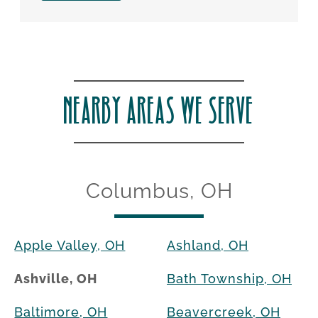
NEARBY AREAS WE SERVE
Columbus, OH
Apple Valley, OH
Ashland, OH
Ashville, OH
Bath Township, OH
Baltimore, OH
Beavercreek, OH