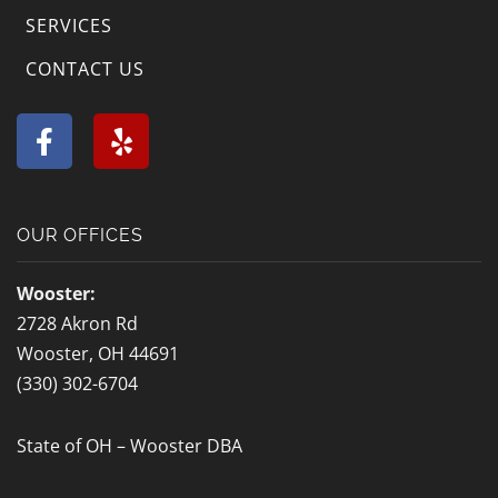
SERVICES
Westerville, OH
Whitehall, OH
CONTACT US
Wilberforce, OH
Worthington, OH
F
Y
a
e
Wright-Patterson
Xenia, OH
c
l
Air Force Base, OH
e
p
b
Yellow Springs, OH
Zanesville, OH
OUR OFFICES
o
o
Wooster:
k
2728 Akron Rd
-
Wooster, OH 44691
f
(330) 302-6704
State of OH – Wooster DBA