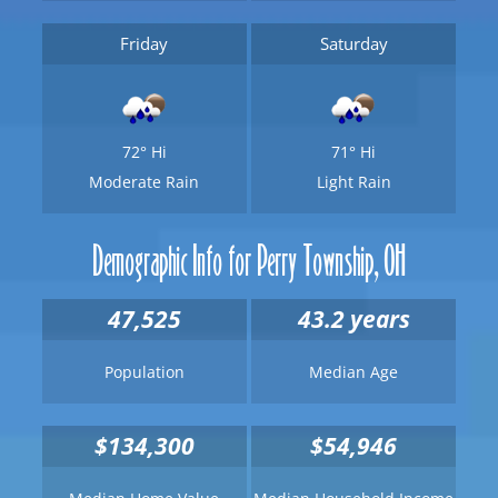
Friday
Saturday
72°
Hi
71°
Hi
Moderate Rain
Light Rain
Demographic Info for Perry Township, OH
47,525
43.2 years
Population
Median Age
$134,300
$54,946