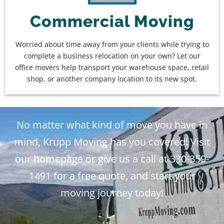
Commercial Moving
Worried about time away from your clients while trying to
complete a business relocation on your own? Let our
office movers help transport your warehouse space, retail
shop, or another company location to its new spot.
No matter what kind of move you have in
mind, Krupp Moving has you covered! Visit
our homepage or give us a call at 330-359-
1491 for a free quote, and start your
moving journey today!