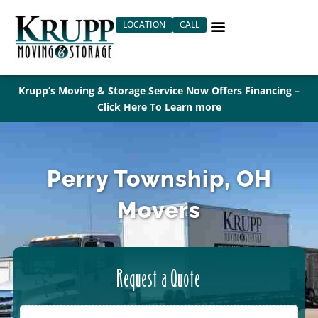
Skip
LOCATION
CALL
to
content
Krupp’s Moving & Storage Service Now Offers Financing –
Click Here To Learn more
Perry Township, OH
Movers
Request a Quote