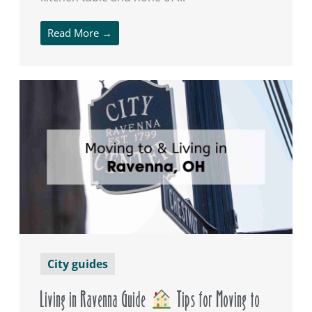
Read More →
City guides
Living in Ravenna Guide
Tips for Moving to