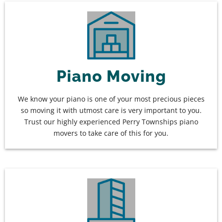
Piano Moving
We know your piano is one of your most precious pieces
so moving it with utmost care is very important to you.
Trust our highly experienced Perry Townships piano
movers to take care of this for you.