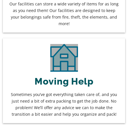
Our facilities can store a wide variety of items for as long
as you need them! Our facilities are designed to keep
your belongings safe from fire, theft, the elements, and
more!
Moving Help
Sometimes you’ve got everything taken care of, and you
just need a bit of extra packing to get the job done. No
problem! We’ll offer any advice we can to make the
transition a bit easier and help you organize and pack!