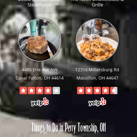
Steakhouse
Grille
4490 Erie Ave NW
12356 Millersburg Rd
Canal Fulton, OH 44614
Massillon, OH 44647
Things to Do in Perry Township, OH