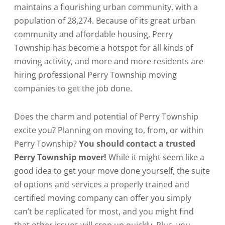
maintains a flourishing urban community, with a
population of 28,274. Because of its great urban
community and affordable housing, Perry
Township has become a hotspot for all kinds of
moving activity, and more and more residents are
hiring professional Perry Township moving
companies to get the job done.
Does the charm and potential of Perry Township
excite you? Planning on moving to, from, or within
Perry Township?
You should contact a trusted
Perry Township mover!
While it might seem like a
good idea to get your move done yourself, the suite
of options and services a properly trained and
certified moving company can offer you simply
can’t be replicated for most, and you might find