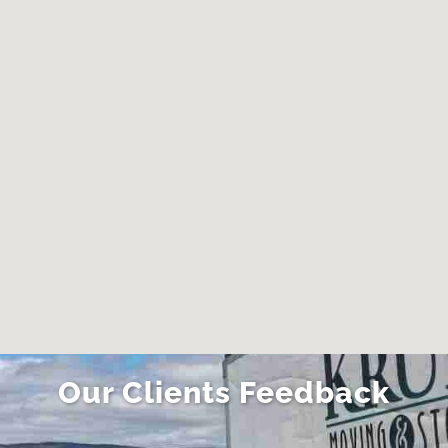
Clintonville, OH
Crooksville, OH
Delaware, OH
Dublin, OH
Enon, OH
Fairborn, OH
Franklin Township,
Fredericktown, OH
OH
Gahanna, OH
Galion, OH
Gambier, OH
Grandview Heights,
OH
Granville, OH
Granville South, OH
Green Meadows,
Grove City, OH
Our Clients Feedback
OH
Groveport, OH
Heath, OH