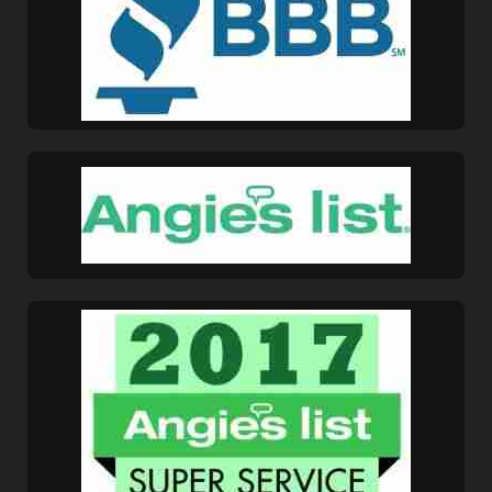
Marion, OH
Marysville, OH
Mechanicsburg, OH
Mount Gilead, OH
Mount Vernon, OH
New Albany, OH
New California, OH
New Carlisle, OH
New Concord, OH
New Lexington, OH
Newark, OH
North Zanesville,
OH
Northridge, OH
Obetz, OH
Park Layne, OH
Pataskala, OH
Perry Township, OH
Pickerington, OH