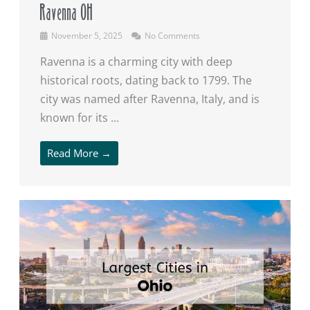
Ravenna OH
November 5, 2025
No Comments
Ravenna is a charming city with deep
historical roots, dating back to 1799. The
city was named after Ravenna, Italy, and is
known for its ...
Read More →