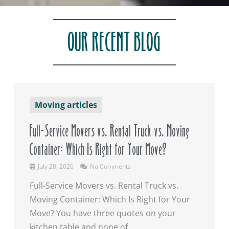
OUR RECENT BLOG
Moving articles
Full-Service Movers vs. Rental Truck vs. Moving
Container: Which Is Right for Your Move?
July 28, 2026
No Comments
Full-Service Movers vs. Rental Truck vs.
Moving Container: Which Is Right for Your
Move? You have three quotes on your
kitchen table and none of ...