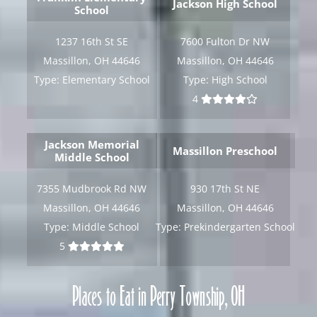
Jackson High School
School
[gravityform id="6" title="false" description="false"
ajax="true" tabindex="30"
1237 16th St SE
7600 Fulton Dr NW
field_values="placement=Popup"]
Massillon, OH 44646
Massillon, OH 44646
Type:
Elementary School
Type:
High School
4
Jackson Memorial
Massillon Preschool
Middle School
7355 Mudbrook Rd NW
930 17th St NE
Massillon, OH 44646
Massillon, OH 44646
Type:
Middle School
Type:
Prekindergarten School
5
Places to Eat in Perry Township, OH