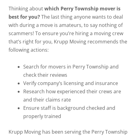
Thinking about
which Perry Township mover is
best for you?
The last thing anyone wants to deal
with during a move is amateurs, to say nothing of
scammers! To ensure you’re hiring a moving crew
that’s right for you, Krupp Moving recommends the
following actions:
Search for movers in Perry Township and
check their reviews
Verify company’s licensing and insurance
Research how experienced their crews are
and their claims rate
Ensure staff is background checked and
properly trained
Krupp Moving has been serving the Perry Township