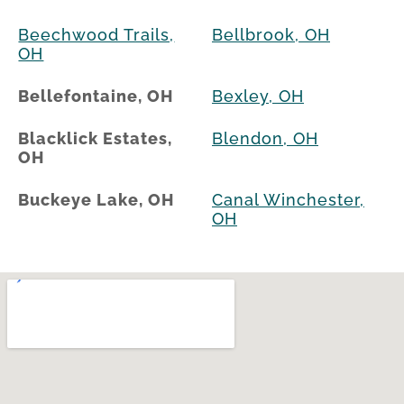
Beechwood Trails,
Bellbrook, OH
OH
Bellefontaine, OH
Bexley, OH
Blacklick Estates,
Blendon, OH
OH
Buckeye Lake, OH
Canal Winchester,
OH
Cardington, OH
Candlewood Lake,
OH
Cedarville, OH
Centerville, OH
Choctaw Lake, OH
Circleville, OH