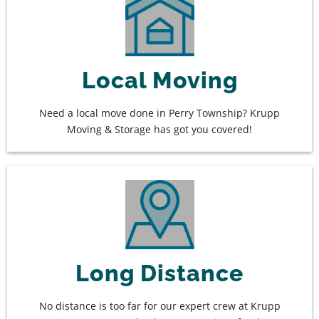
Local Moving
Need a local move done in Perry Township? Krupp
Moving & Storage has got you covered!
Long Distance
No distance is too far for our expert crew at Krupp