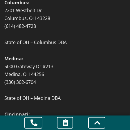
Columbus:
2201 Westbelt Dr
Columbus, OH 43228
(614) 482-4728
State of OH – Columbus DBA
Medina:
5000 Gateway Dr #213
Medina, OH 44256
(330) 302-6704
State of OH – Medina DBA
Cincinnati:
151 W 4th St Suite #502