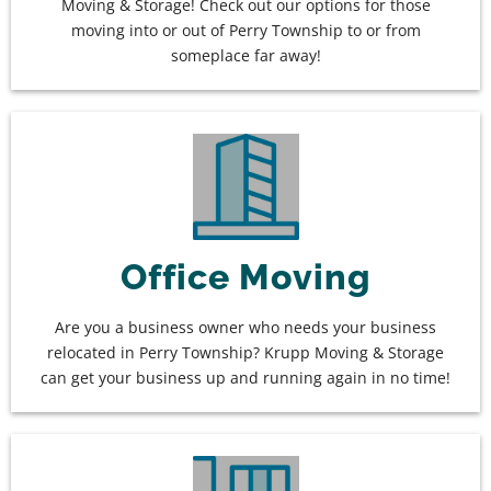
Moving & Storage! Check out our options for those
moving into or out of Perry Township to or from
someplace far away!
Office Moving
Are you a business owner who needs your business
relocated in Perry Township? Krupp Moving & Storage
can get your business up and running again in no time!