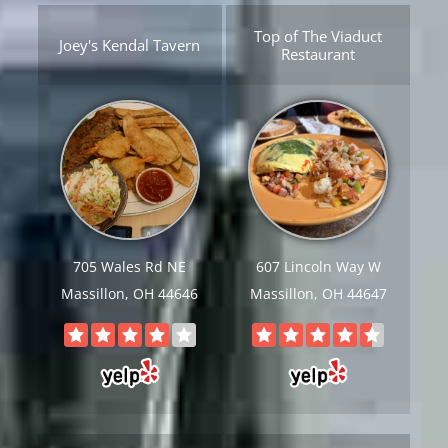
Top of The Viaduct
Joey's Kendal Tavern
Restaurant
705 Wales Rd NE
607 Lincoln Way W
Massillon, OH 44646
Massillon, OH 44647