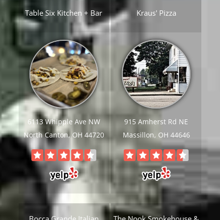
Table Six Kitchen + Bar
Kraus' Pizza
6113 Whipple Ave NW
915 Amherst Rd NE
North Canton, OH 44720
Massillon, OH 44646
Bocca Grande Italian
The Nook Smokehouse &