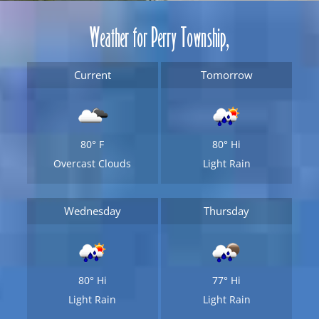
Weather for Perry Township,
Current
Tomorrow
80°
F
80°
Hi
Overcast Clouds
Light Rain
Wednesday
Thursday
80°
Hi
77°
Hi
Light Rain
Light Rain