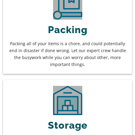
Packing
Packing all of your items is a chore, and could potentially
end in disaster if done wrong. Let our expert crew handle
the busywork while you can worry about other, more
important things.
Storage