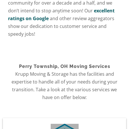
community for over a decade and a half, and we
don’t intend to stop anytime soon! Our
excellent
ratings on Google
and other review aggregators
show our dedication to customer service and
speedy jobs!
Perry Township, OH Moving Services
Krupp Moving & Storage has the facilities and
expertise to handle all of your needs during your
transition. Take a look at the various services we
have on offer below: