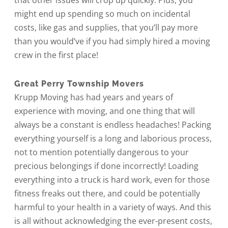
that other issues will crop up quickly. Plus, you
might end up spending so much on incidental
costs, like gas and supplies, that you’ll pay more
than you would’ve if you had simply hired a moving
crew in the first place!
Great Perry Township Movers
Krupp Moving has had years and years of
experience with moving, and one thing that will
always be a constant is endless headaches! Packing
everything yourself is a long and laborious process,
not to mention potentially dangerous to your
precious belongings if done incorrectly! Loading
everything into a truck is hard work, even for those
fitness freaks out there, and could be potentially
harmful to your health in a variety of ways. And this
is all without acknowledging the ever-present costs,