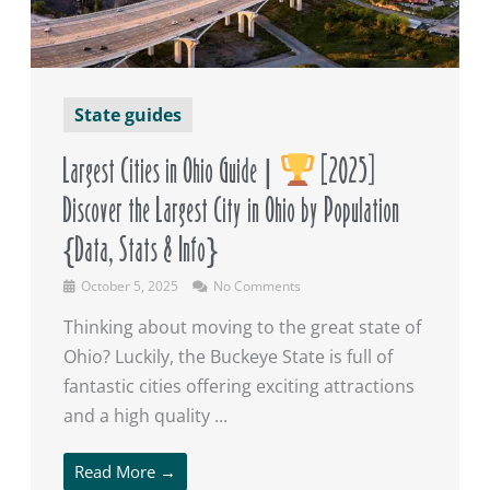
State guides
Largest Cities in Ohio Guide |
[2025]
Discover the Largest City in Ohio by Population
{Data, Stats & Info}
October 5, 2025
No Comments
Thinking about moving to the great state of
Ohio? Luckily, the Buckeye State is full of
fantastic cities offering exciting attractions
and a high quality ...
Read More →