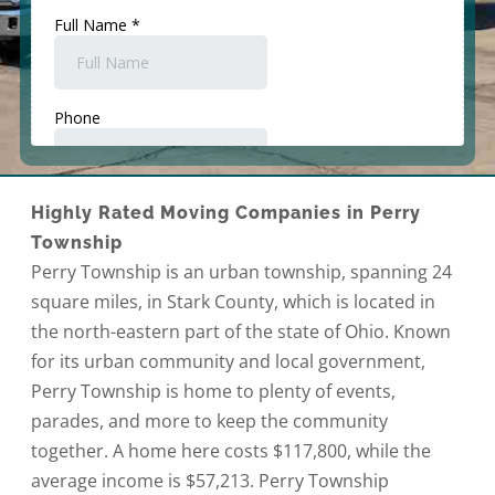
Highly Rated Moving Companies in Perry
Township
Perry Township is an urban township, spanning 24
square miles, in Stark County, which is located in
the north-eastern part of the state of Ohio. Known
for its urban community and local government,
Perry Township is home to plenty of events,
parades, and more to keep the community
together. A home here costs $117,800, while the
average income is $57,213. Perry Township