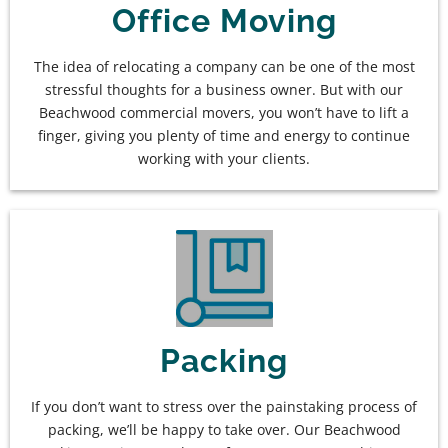
Office Moving
The idea of relocating a company can be one of the most
stressful thoughts for a business owner. But with our
Beachwood commercial movers, you won’t have to lift a
finger, giving you plenty of time and energy to continue
working with your clients.
Packing
If you don’t want to stress over the painstaking process of
packing, we’ll be happy to take over. Our Beachwood