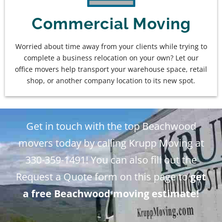
Commercial Moving
Worried about time away from your clients while trying to
complete a business relocation on your own? Let our
office movers help transport your warehouse space, retail
shop, or another company location to its new spot.
Get in touch with the top Beachwood
movers today by calling Krupp Moving at
330-359-1491! You can also fill out the
Request a Quote form on this page to
get
a free Beachwood moving estimate!