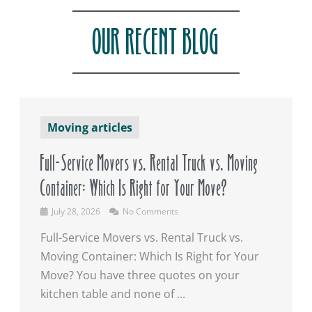
OUR RECENT BLOG
Moving articles
Full-Service Movers vs. Rental Truck vs. Moving
Container: Which Is Right for Your Move?
July 28, 2026
No Comments
Full-Service Movers vs. Rental Truck vs.
Moving Container: Which Is Right for Your
Move? You have three quotes on your
kitchen table and none of ...