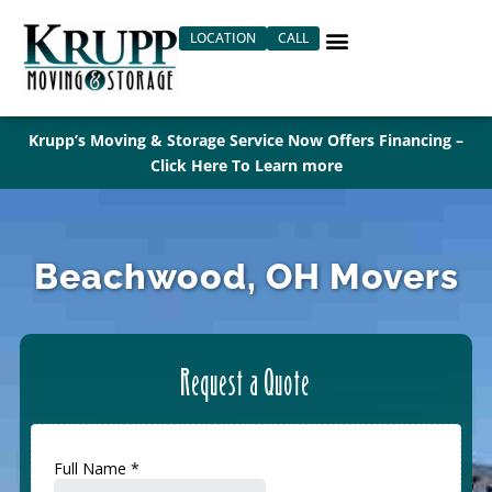
Skip
LOCATION
CALL
to
content
Krupp’s Moving & Storage Service Now Offers Financing –
Click Here To Learn more
Beachwood, OH Movers
Request a Quote