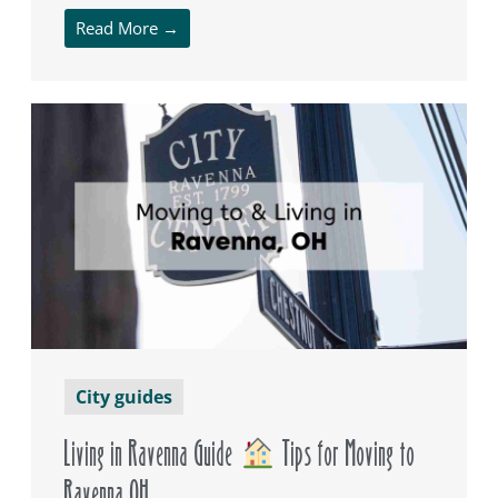
Read More →
City guides
Living in Ravenna Guide
Tips for Moving to
Ravenna OH