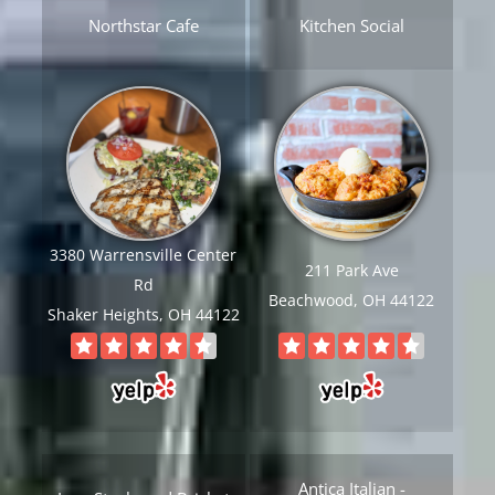
Northstar Cafe
Kitchen Social
3380 Warrensville Center
211 Park Ave
Rd
Beachwood, OH 44122
Shaker Heights, OH 44122
Antica Italian -