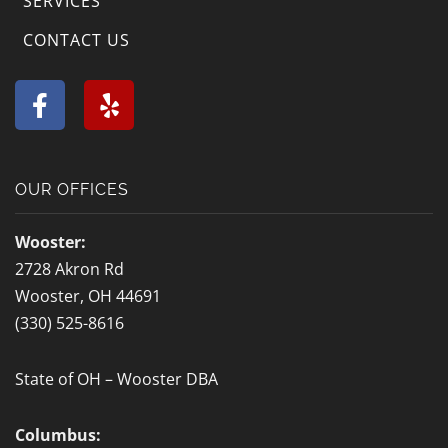
SERVICES
CONTACT US
F
Y
a
e
c
l
e
p
b
OUR OFFICES
o
o
Wooster:
k
2728 Akron Rd
-
Wooster, OH 44691
f
(330) 525-8616
State of OH – Wooster DBA
Columbus: