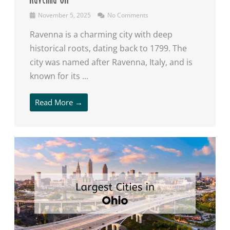
November 5, 2025
No Comments
Ravenna is a charming city with deep
historical roots, dating back to 1799. The
city was named after Ravenna, Italy, and is
known for its ...
Read More →