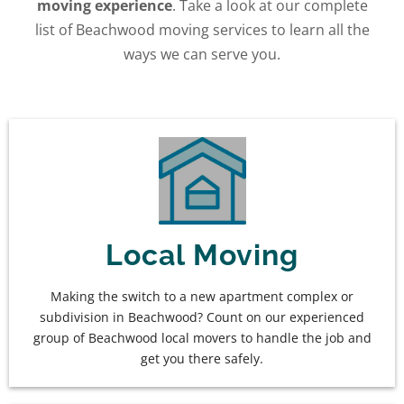
moving experience
. Take a look at our complete
list of Beachwood moving services to learn all the
ways we can serve you.
Local Moving
Making the switch to a new apartment complex or
subdivision in Beachwood? Count on our experienced
group of Beachwood local movers to handle the job and
get you there safely.