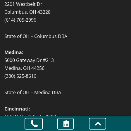
2201 Westbelt Dr
Columbus, OH 43228
(614) 705-2996
State of OH – Columbus DBA
Medina:
5000 Gateway Dr #213
Medina, OH 44256
(330) 525-8616
State of OH – Medina DBA
Cincinnati:
151 W 4th St Suite #502
Cincinnati, OH 45202