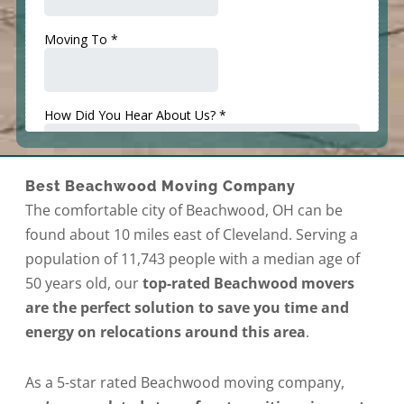
Best Beachwood Moving Company
The comfortable city of Beachwood, OH can be
found about 10 miles east of Cleveland. Serving a
population of 11,743 people with a median age of
50 years old, our
top-rated Beachwood movers
are the perfect solution to save you time and
energy on relocations around this area
.
As a 5-star rated Beachwood moving company,