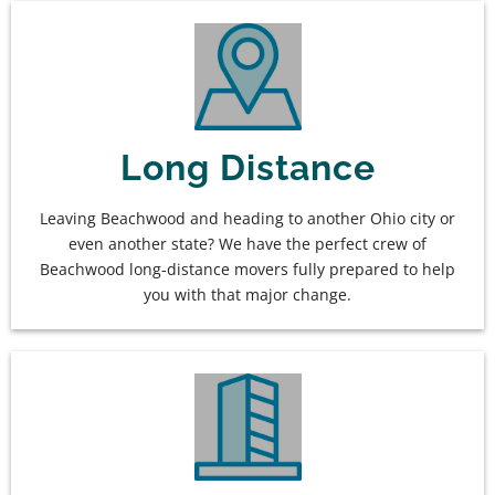
Long Distance
Leaving Beachwood and heading to another Ohio city or
even another state? We have the perfect crew of
Beachwood long-distance movers fully prepared to help
you with that major change.