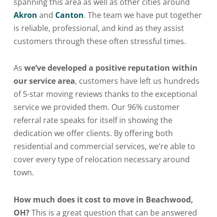
spanning this area as well as other cities around
Akron
and
Canton
. The team we have put together
is reliable, professional, and kind as they assist
customers through these often stressful times.
As
we’ve developed a positive reputation within
our service area
, customers have left us hundreds
of 5-star moving reviews thanks to the exceptional
service we provided them. Our 96% customer
referral rate speaks for itself in showing the
dedication we offer clients. By offering both
residential and commercial services, we’re able to
cover every type of relocation necessary around
town.
How much does it cost to move in Beachwood,
OH?
This is a great question that can be answered