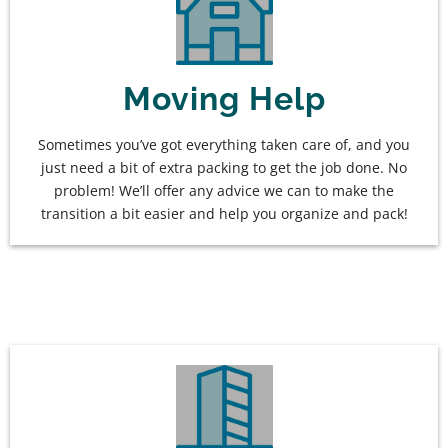
Moving Help
Sometimes you’ve got everything taken care of, and you
just need a bit of extra packing to get the job done. No
problem! We’ll offer any advice we can to make the
transition a bit easier and help you organize and pack!