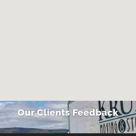
Our Clients Feedback