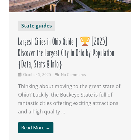
State guides
Largest Cities in Ohio Guide |
[2025]
Discover the Largest City in Ohio by Population
{Data, Stats & Info}
October 5, 2025
No Comments
Thinking about moving to the great state of
Ohio? Luckily, the Buckeye State is full of
fantastic cities offering exciting attractions
and a high quality ...
Read More →