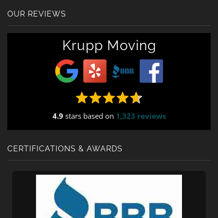
OUR REVIEWS
Krupp Moving
4.9
stars based on
1,323 reviews
CERTIFICATIONS & AWARDS