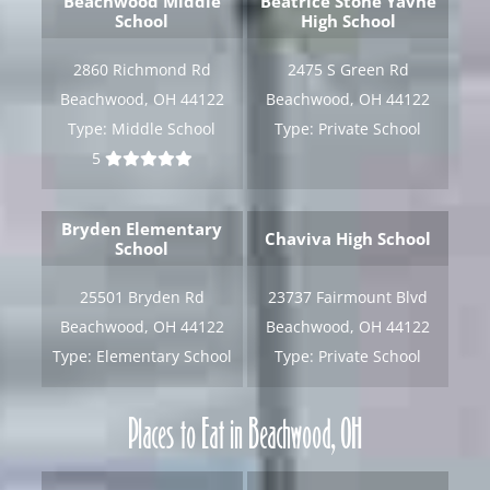
Beachwood Middle
Beatrice Stone Yavne
School
High School
[gravityform id="6" title="false" description="false"
ajax="true" tabindex="30"
2860 Richmond Rd
2475 S Green Rd
field_values="placement=Popup"]
Beachwood, OH 44122
Beachwood, OH 44122
Type:
Middle School
Type:
Private School
5
Bryden Elementary
Chaviva High School
School
25501 Bryden Rd
23737 Fairmount Blvd
Beachwood, OH 44122
Beachwood, OH 44122
Type:
Elementary School
Type:
Private School
Places to Eat in Beachwood, OH