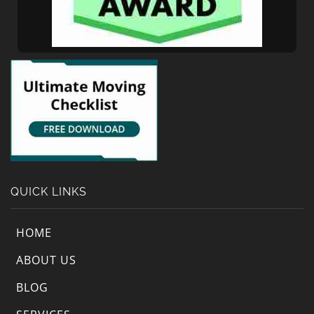
QUICK LINKS
HOME
ABOUT US
BLOG