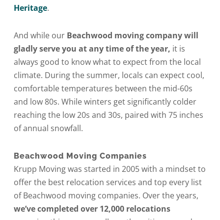
Heritage
.
And while our
Beachwood moving company will
gladly serve you at any time of the year,
it is
always good to know what to expect from the local
climate. During the summer, locals can expect cool,
comfortable temperatures between the mid-60s
and low 80s. While winters get significantly colder
reaching the low 20s and 30s, paired with 75 inches
of annual snowfall.
Beachwood Moving Companies
Krupp Moving was started in 2005 with a mindset to
offer the best relocation services and top every list
of Beachwood moving companies. Over the years,
we’ve completed over 12,000 relocations