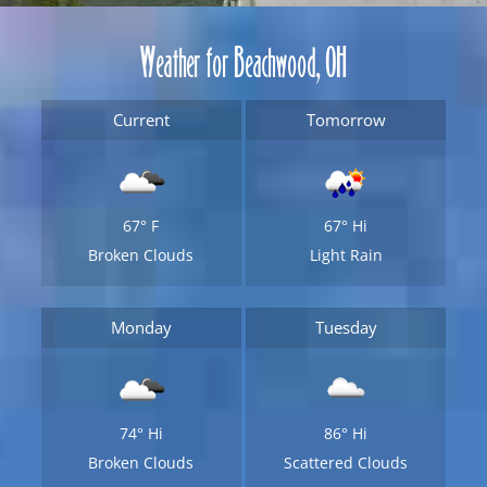
Weather for Beachwood, OH
Current
Tomorrow
67°
F
67°
Hi
Broken Clouds
Light Rain
Monday
Tuesday
74°
Hi
86°
Hi
Broken Clouds
Scattered Clouds