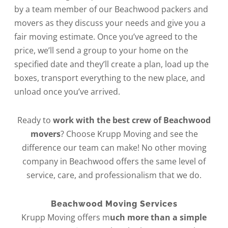
by a team member of our Beachwood packers and
movers as they discuss your needs and give you a
fair moving estimate. Once you’ve agreed to the
price, we’ll send a group to your home on the
specified date and they’ll create a plan, load up the
boxes, transport everything to the new place, and
unload once you’ve arrived.
Ready to
work with the best crew of Beachwood
movers
? Choose Krupp Moving and see the
difference our team can make! No other moving
company in Beachwood offers the same level of
service, care, and professionalism that we do.
Beachwood Moving Services
Krupp Moving offers m
uch more than a simple