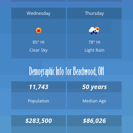
Wednesday
Thursday
85°
Hi
78°
Hi
Clear Sky
Light Rain
Demographic Info for Beachwood, OH
11,743
50 years
Population
Median Age
$283,500
$86,026