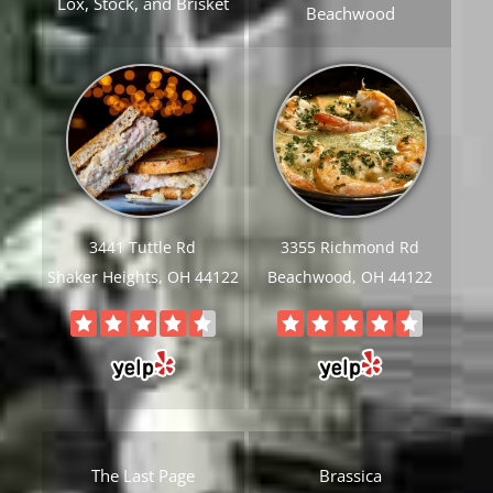
Lox, Stock, and Brisket
Beachwood
3441 Tuttle Rd
3355 Richmond Rd
Shaker Heights, OH 44122
Beachwood, OH 44122
The Last Page
Brassica