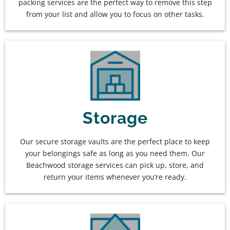
packing services are the perfect way to remove this step
from your list and allow you to focus on other tasks.
Storage
Our secure storage vaults are the perfect place to keep
your belongings safe as long as you need them. Our
Beachwood storage services can pick up, store, and
return your items whenever you’re ready.