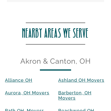
NEARBY AREAS WE SERVE
Akron & Canton, OH
Alliance OH
Ashland OH Movers
Aurora, OH Movers
Barberton, OH
Movers
Bath OH, Movers
Beachwood OH