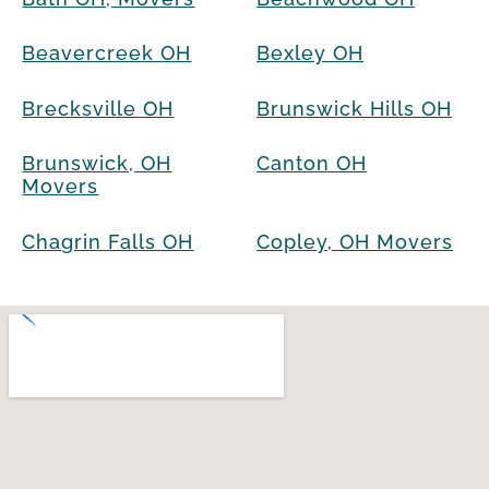
Beavercreek OH
Bexley OH
Brecksville OH
Brunswick Hills OH
Brunswick, OH
Canton OH
Movers
Chagrin Falls OH
Copley, OH Movers