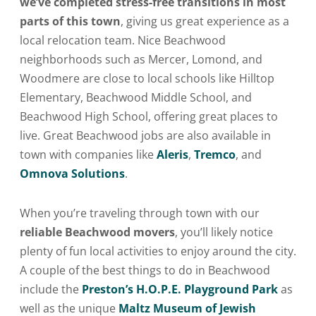
we’ve completed stress-free transitions in most
parts of this town
, giving us great experience as a
local relocation team. Nice Beachwood
neighborhoods such as Mercer, Lomond, and
Woodmere are close to local schools like Hilltop
Elementary, Beachwood Middle School, and
Beachwood High School, offering great places to
live. Great Beachwood jobs are also available in
town with companies like
Aleris
,
Tremco
, and
Omnova Solutions
.
When you’re traveling through town with our
reliable Beachwood movers
, you’ll likely notice
plenty of fun local activities to enjoy around the city.
A couple of the best things to do in Beachwood
include the
Preston’s H.O.P.E. Playground Park
as
well as the unique
Maltz Museum of Jewish