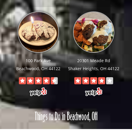
100 Park Ave
20301 Meade Rd
Beachwood, OH 44122
Shaker Heights, OH 44122
Things to Do in Beachwood, OH