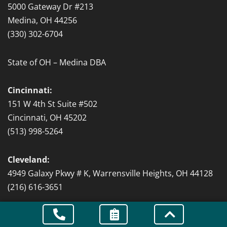
5000 Gateway Dr #213
Medina, OH 44256
(330) 302-6704
State of OH – Medina DBA
Cincinnati:
151 W 4th St Suite #502
Cincinnati, OH 45202
(513) 998-5264
Cleveland:
4949 Galaxy Pkwy # K, Warrensville Heights, OH 44128
(216) 616-3651
State of OH – Cleveland DBA