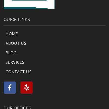
QUICK LINKS
HOME
ABOUT US
BLOG
SERVICES
CONTACT US
F
Y
a
e
c
l
e
p
b
OUR OFFICES