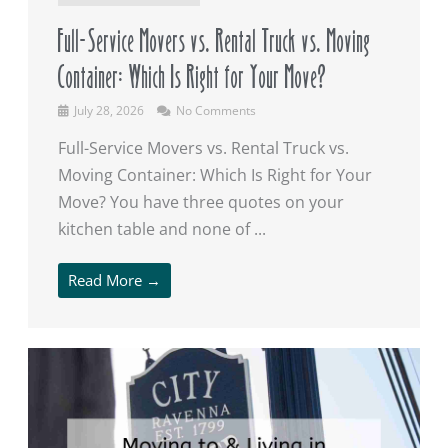
Full-Service Movers vs. Rental Truck vs. Moving
Container: Which Is Right for Your Move?
July 28, 2026
No Comments
Full-Service Movers vs. Rental Truck vs.
Moving Container: Which Is Right for Your
Move? You have three quotes on your
kitchen table and none of ...
Read More →