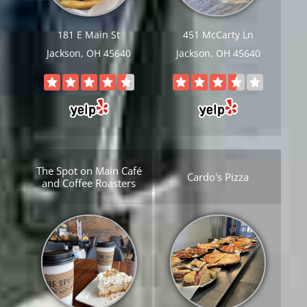
181 E Main St
451 McCarty Ln
Jackson, OH 45640
Jackson, OH 45640
The Spot on Main Café
Cardo's Pizza
and Coffee Roasters