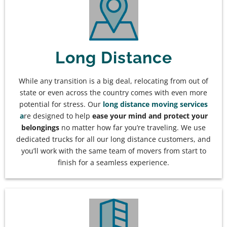
Long Distance
While any transition is a big deal, relocating from out of
state or even across the country comes with even more
potential for stress. Our
long distance moving services
a
re designed to help
ease your mind and protect your
belongings
no matter how far you’re traveling. We use
dedicated trucks for all our long distance customers, and
you’ll work with the same team of movers from start to
finish for a seamless experience.