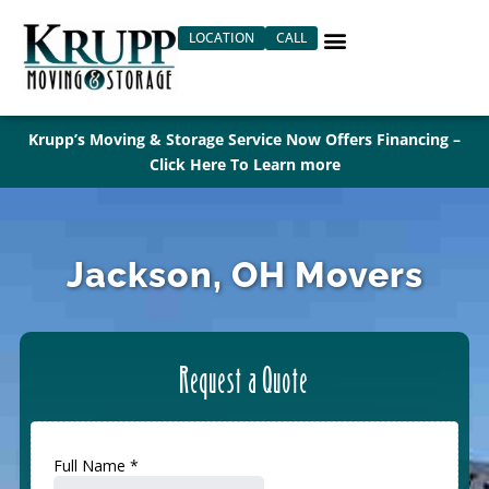
Skip
LOCATION
CALL
to
content
Krupp’s Moving & Storage Service Now Offers Financing –
Click Here To Learn more
Jackson, OH Movers
Request a Quote