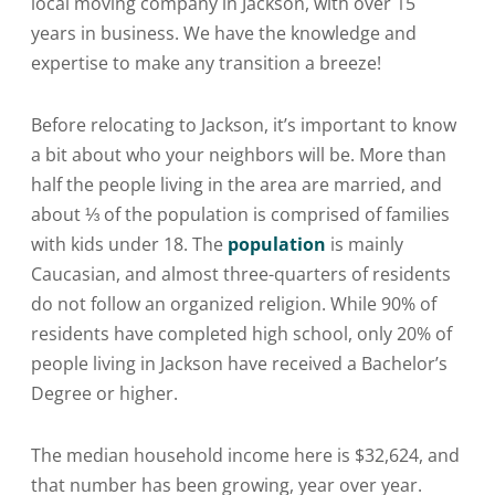
local moving company in Jackson, with over 15
years in business. We have the knowledge and
expertise to make any transition a breeze!
Before relocating to Jackson, it’s important to know
a bit about who your neighbors will be. More than
half the people living in the area are married, and
about ⅓ of the population is comprised of families
with kids under 18. The
population
is mainly
Caucasian, and almost three-quarters of residents
do not follow an organized religion. While 90% of
residents have completed high school, only 20% of
people living in Jackson have received a Bachelor’s
Degree or higher.
The median household income here is $32,624, and
that number has been growing, year over year.