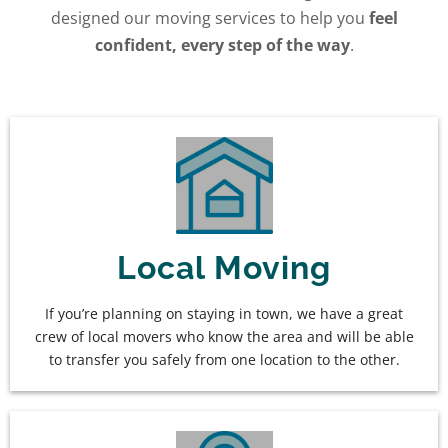
designed our moving services to help you
feel
confident, every step of the way
.
Local Moving
If you’re planning on staying in town, we have a great
crew of local movers who know the area and will be able
to transfer you safely from one location to the other.