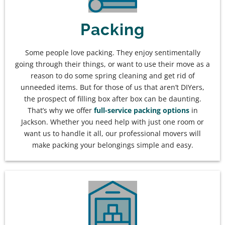
Packing
Some people love packing. They enjoy sentimentally
going through their things, or want to use their move as a
reason to do some spring cleaning and get rid of
unneeded items. But for those of us that aren’t DIYers,
the prospect of filling box after box can be daunting.
That’s why we offer
full-service packing options
in
Jackson. Whether you need help with just one room or
want us to handle it all, our professional movers will
make packing your belongings simple and easy.