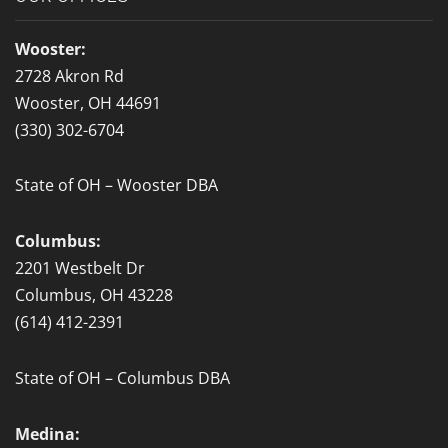
o
o
Wooster:
k
2728 Akron Rd
-
Wooster, OH 44691
f
(330) 302-6704
State of OH – Wooster DBA
Columbus:
2201 Westbelt Dr
Columbus, OH 43228
(614) 412-2391
State of OH – Columbus DBA
Medina: