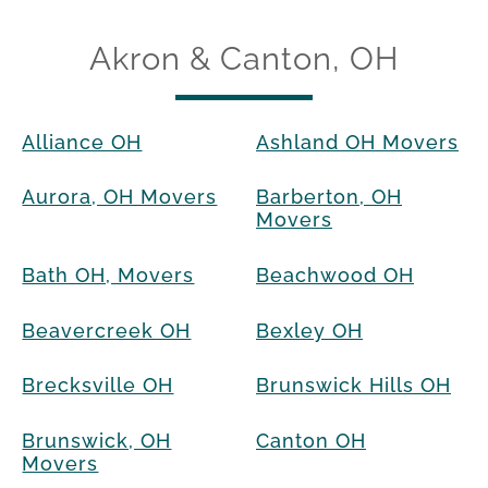
Akron & Canton, OH
Alliance OH
Ashland OH Movers
Aurora, OH Movers
Barberton, OH
Movers
Bath OH, Movers
Beachwood OH
Beavercreek OH
Bexley OH
Brecksville OH
Brunswick Hills OH
Brunswick, OH
Canton OH
Movers