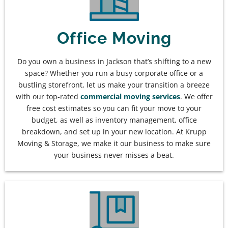
Office Moving
Do you own a business in Jackson that’s shifting to a new
space? Whether you run a busy corporate office or a
bustling storefront, let us make your transition a breeze
with our top-rated
commercial moving services
. We offer
free cost estimates so you can fit your move to your
budget, as well as inventory management, office
breakdown, and set up in your new location. At Krupp
Moving & Storage, we make it our business to make sure
your business never misses a beat.