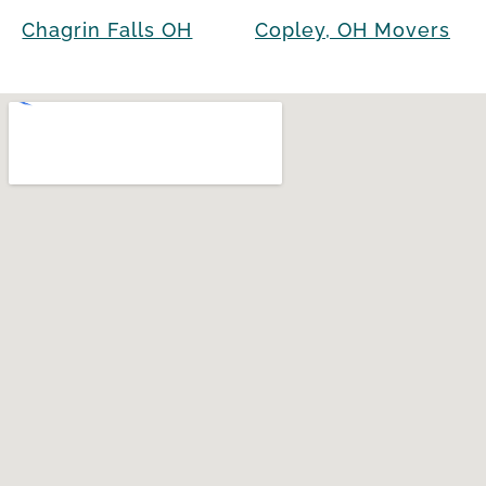
Chagrin Falls OH
Copley, OH Movers