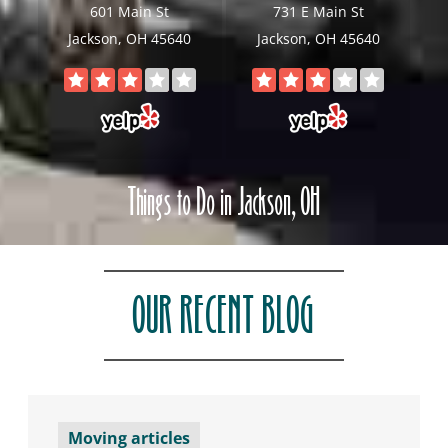
601 Main St
731 E Main St
Jackson, OH 45640
Jackson, OH 45640
Things to Do in Jackson, OH
OUR RECENT BLOG
Moving articles