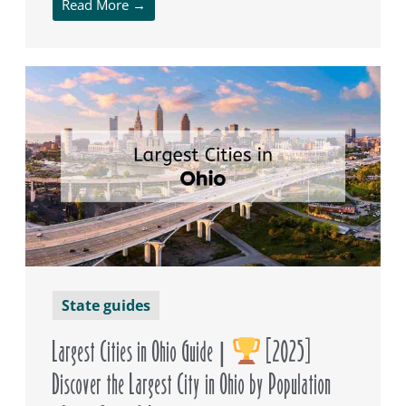
Read More →
State guides
Largest Cities in Ohio Guide |
[2025]
Discover the Largest City in Ohio by Population