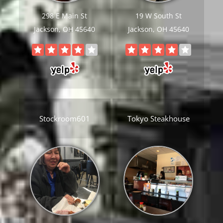
298 E Main St
19 W South St
Jackson, OH 45640
Jackson, OH 45640
Stockroom601
Tokyo Steakhouse