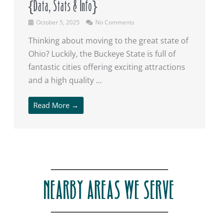
{Data, Stats & Info}
October 5, 2025
No Comments
Thinking about moving to the great state of
Ohio? Luckily, the Buckeye State is full of
fantastic cities offering exciting attractions
and a high quality ...
Read More →
NEARBY AREAS WE SERVE