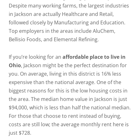
Despite many working farms, the largest industries
in Jackson are actually Healthcare and Retail,
followed closely by Manufacturing and Education.
Top employers in the areas include AluChem,
Bellisio Foods, and Elemental Refining.
If you’re looking for an
affordable place to live in
Ohio
, Jackson might be the perfect destination for
you. On average, living in this district is 16% less
expensive than the national average. One of the
biggest reasons for this is the low housing costs in
the area. The median home value in Jackson is just
$94,000, which is less than half the national median.
For those that choose to rent instead of buying,
costs are still low; the average monthly rent here is
just $728.