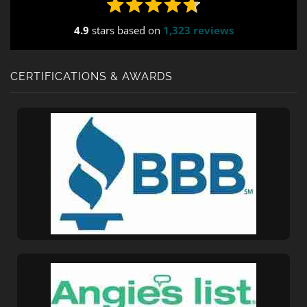
4.9
stars based on
1,323 reviews
CERTIFICATIONS & AWARDS