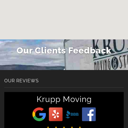
Our Clients Feedback
OUR REVIEWS
Krupp Moving