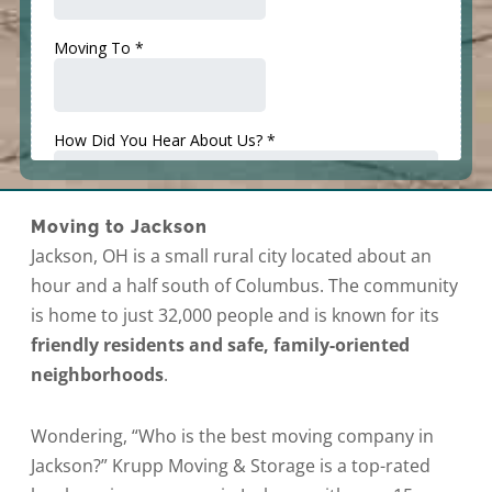
Moving to Jackson
Jackson, OH is a small rural city located about an
hour and a half south of Columbus. The community
is home to just 32,000 people and is known for its
friendly residents and safe, family-oriented
neighborhoods
.
Wondering, “Who is the best moving company in
Jackson?” Krupp Moving & Storage is a top-rated