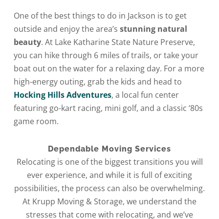
One of the best things to do in Jackson is to get
outside and enjoy the area’s
stunning natural
beauty
. At Lake Katharine State Nature Preserve,
you can hike through 6 miles of trails, or take your
boat out on the water for a relaxing day. For a more
high-energy outing, grab the kids and head to
Hocking Hills Adventures
, a local fun center
featuring go-kart racing, mini golf, and a classic ‘80s
game room.
Dependable Moving Services
Relocating is one of the biggest transitions you will
ever experience, and while it is full of exciting
possibilities, the process can also be overwhelming.
At Krupp Moving & Storage, we understand the
stresses that come with relocating, and we’ve