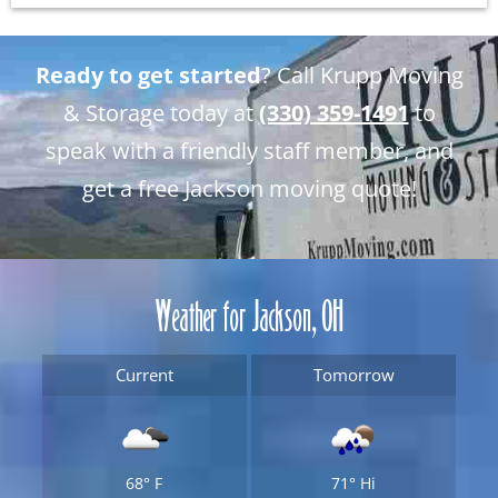
Ready to get started
? Call Krupp Moving
& Storage today at
(330) 359-1491
to
speak with a friendly staff member, and
get a free Jackson moving quote!
Weather for Jackson, OH
Current
Tomorrow
68°
F
71°
Hi