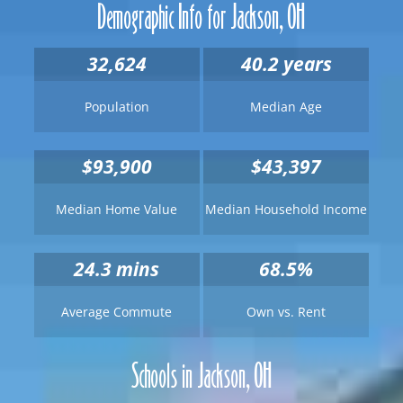
Demographic Info for Jackson, OH
32,624
40.2 years
Population
Median Age
$93,900
$43,397
Median Home Value
Median Household Income
24.3
mins
68.5%
Average Commute
Own vs. Rent
Schools in Jackson, OH