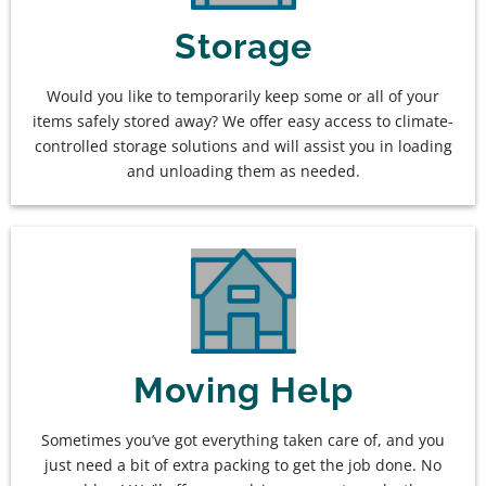
Storage
Would you like to temporarily keep some or all of your
items safely stored away? We offer easy access to climate-
controlled storage solutions and will assist you in loading
and unloading them as needed.
Moving Help
Sometimes you’ve got everything taken care of, and you
just need a bit of extra packing to get the job done. No