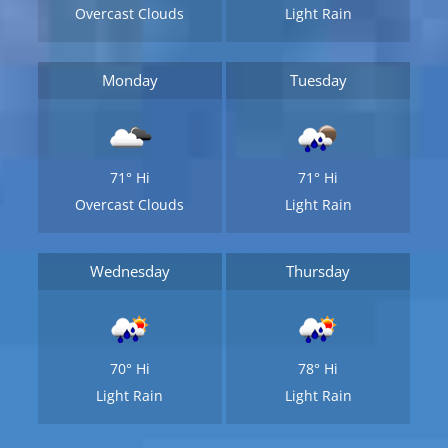
Overcast Clouds
Light Rain
Monday
Tuesday
71°
Hi
71°
Hi
Overcast Clouds
Light Rain
Wednesday
Thursday
70°
Hi
78°
Hi
Light Rain
Light Rain