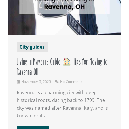
City guides
Living in Ravenna Guide
Tips for Moving to
Ravenna OH
November 5, 2025
No Comments
Ravenna is a charming city with deep
historical roots, dating back to 1799. The
city was named after Ravenna, Italy, and is
known for its ...