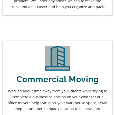
problem! We’ll offer any advice we can to make the
transition a bit easier and help you organize and pack!
Commercial Moving
Worried about time away from your clients while trying to
complete a business relocation on your own? Let our
office movers help transport your warehouse space, retail
shop, or another company location to its new spot.