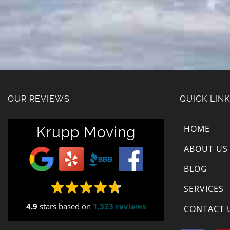
OUR REVIEWS
QUICK LIN
HOME
Krupp Moving
ABOUT US
BLOG
SERVICES
4.9
stars based on
1,323 reviews
CONTACT 