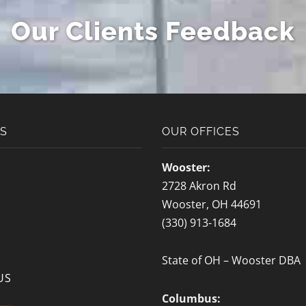
Moving Quote
Our Clients Feedback
[gravityform id="6" title="false"
description="false" ajax="true" tabindex="30"
field_values="placement=Popup"]
KS
OUR OFFICES
Wooster:
2728 Akron Rd
Wooster, OH 44691
(330) 913-1684
State of OH – Wooster DBA
US
Columbus: