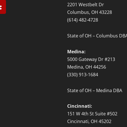
Y
2201 Westbelt Dr
e
Columbus, OH 43228
l
(614) 482-4728
p
State of OH – Columbus DB
Medina:
5000 Gateway Dr #213
Medina, OH 44256
(330) 913-1684
State of OH – Medina DBA
Cincinnati:
151 W 4th St Suite #502
Cincinnati, OH 45202