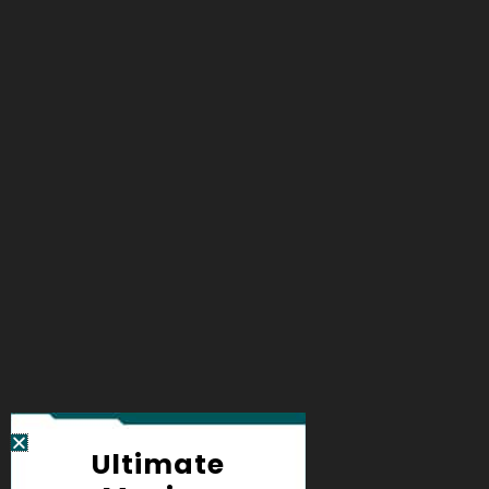
Ultimate