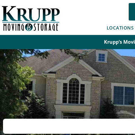
Skip
to
content
LOCATIONS
Krupp’s Movi