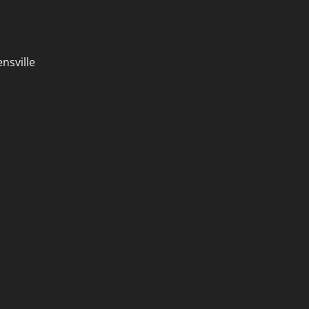
nsville