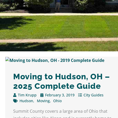
Moving to Hudson, OH –
2025 Complete Guide
Tim Krupp
February 3, 2019
City Guides
Hudson
Moving
Ohio
Summit County covers a large area of Ohio that