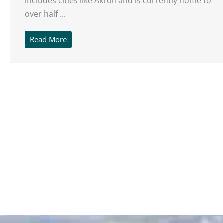
includes cities like Akron and is currently home to
over half ...
Read More