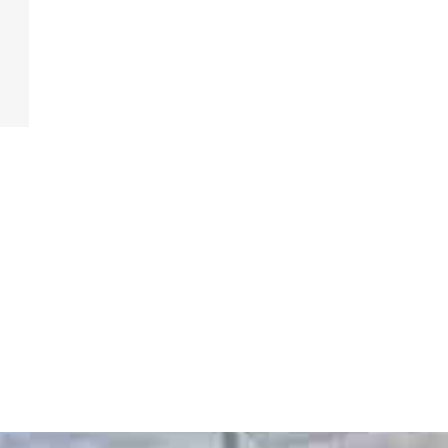
Get A Free