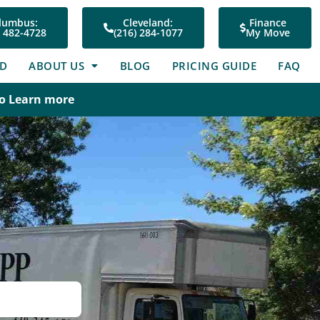
lumbus:
Cleveland:
Finance
) 482-4728
(216) 284-1077
My Move
ED
ABOUT US
BLOG
PRICING GUIDE
FAQ
To Learn more