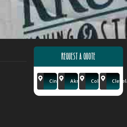
REQUEST A QUOTE
Cincinnati
Akron/Wooster
Columbus
Cleve