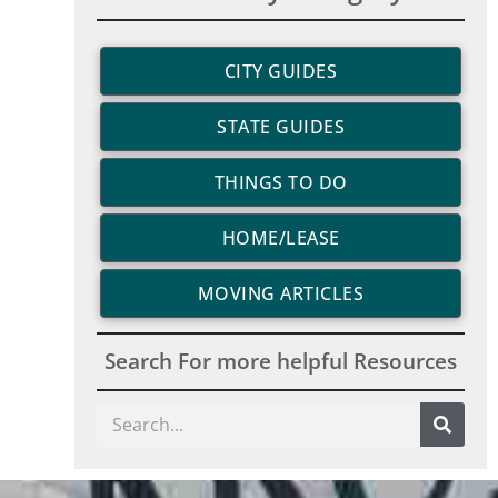
CITY GUIDES
STATE GUIDES
THINGS TO DO
HOME/LEASE
MOVING ARTICLES
Search For more helpful Resources
Search