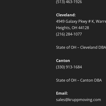
(513) 463-1926
Cleveland:
4949 Galaxy Pkwy # K, Warre
Heights, OH 44128
(216) 284-1077
State of OH – Cleveland DBA
Canton
(330) 913-1684
State of OH – Canton DBA
Email:
sales@kruppmoving.com