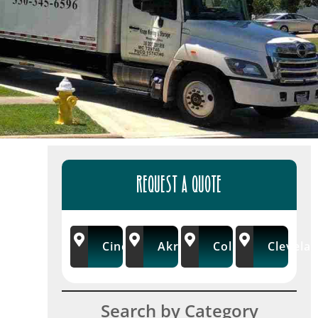
REQUEST A QUOTE
Cincinnati
Akron/Wooster
Columbus
Clevela
Search by Category