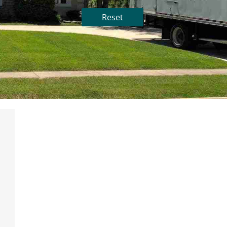
Reset