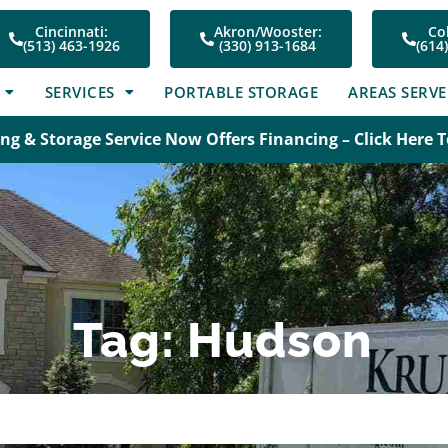
Cincinnati:
Akron/Wooster:
Co
(513) 463-1926
(330) 913-1684
(614
SERVICES
PORTABLE STORAGE
AREAS SERV
ng & Storage Service Now Offers Financing – Click Here 
Tag: Hudson