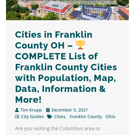
Cities in Franklin
County OH –
COMPLETE List of
Franklin County Cities
with Population, Map,
Data, Information &
More!
Tim Krupp
December 5, 2021
City Guides
Cities
Franklin County
Ohio
Are you visiting the Columbus area or