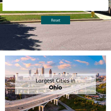
Reset