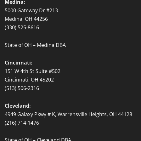
Medina:
5000 Gateway Dr #213
Medina, OH 44256
(330) 525-8616
State of OH – Medina DBA
Cincinnati:
151 W 4th St Suite #502
Cincinnati, OH 45202
(513) 506-2316
Cleveland:
4949 Galaxy Pkwy # K, Warrensville Heights, OH 44128
(216) 714-1476
State of OH – Cleveland DBA