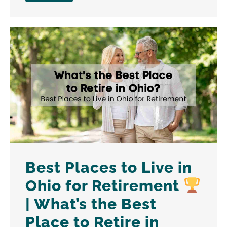
Best Places to Live in
Ohio for Retirement
| What’s the Best
Place to Retire in