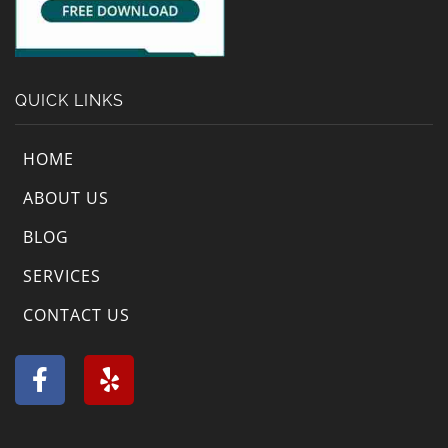
QUICK LINKS
HOME
ABOUT US
BLOG
SERVICES
CONTACT US
F
Y
a
e
c
l
e
p