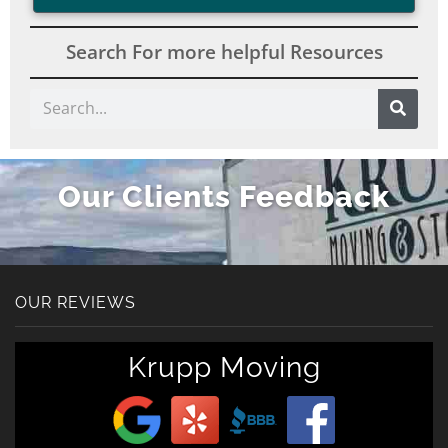
Search For more helpful Resources
Search
Our Clients Feedback
OUR REVIEWS
Krupp Moving