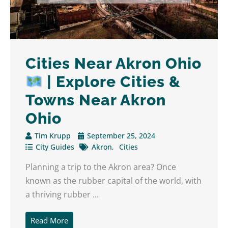
Cities Near Akron Ohio
| Explore Cities &
Towns Near Akron
Ohio
Tim Krupp
September 25, 2024
City Guides
Akron
Cities
Planning a trip to the Akron area? Once
known as the rubber capital of the world, with
a thriving rubber ...
Read More