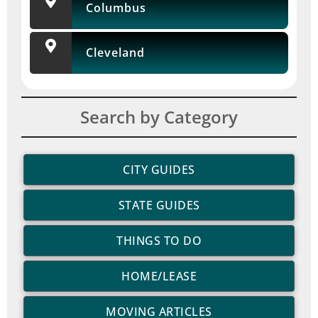
Columbus
Cleveland
Search by Category
CITY GUIDES
STATE GUIDES
THINGS TO DO
HOME/LEASE
MOVING ARTICLES