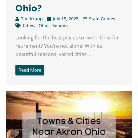
Ohio?
Tim Krupp
July 15, 2025
State Guides
Cities
Ohio
Seniors
Looking for the best places to live in Ohio for
retirement? You’re not alone! With its
beautiful seasons, varied cities, ...
Read More