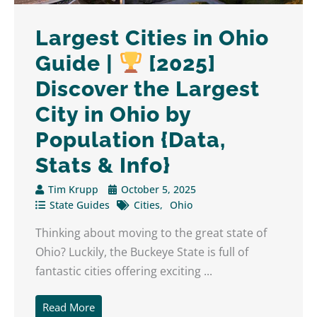
Largest Cities in Ohio
Guide |
[2025]
Discover the Largest
City in Ohio by
Population {Data,
Stats & Info}
Tim Krupp
October 5, 2025
State Guides
Cities
Ohio
Thinking about moving to the great state of
Ohio? Luckily, the Buckeye State is full of
fantastic cities offering exciting ...
Read More