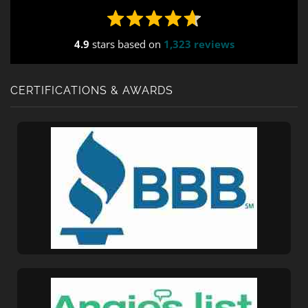
4.9
stars based on
1,323 reviews
CERTIFICATIONS & AWARDS