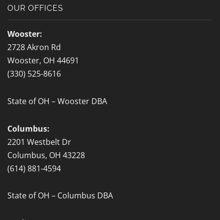
b
OUR OFFICES
o
o
Wooster:
k
2728 Akron Rd
-
Wooster, OH 44691
f
(330) 525-8616
State of OH – Wooster DBA
Columbus:
2201 Westbelt Dr
Columbus, OH 43228
(614) 881-4594
State of OH – Columbus DBA