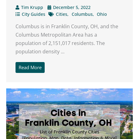
Tim Krupp
December 5, 2022
City Guides
Cities
Columbus
Ohio
Columbus is in Franklin County, OH, and the
Columbus Metropolitan Area has a
population of 2,151,017 residents. The
population density ...
Read More