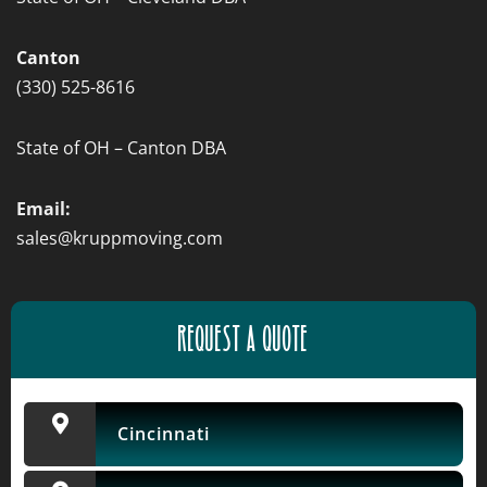
Canton
(330) 525-8616
State of OH – Canton DBA
Email:
sales@kruppmoving.com
REQUEST A QUOTE
Cincinnati