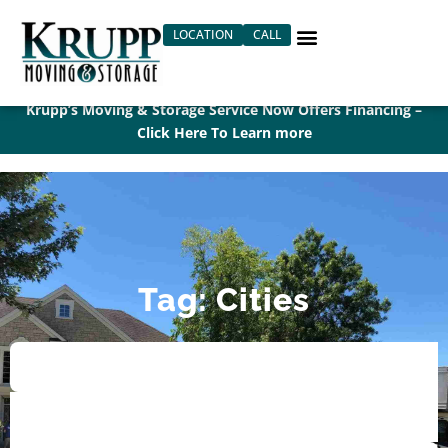
Skip
LOCATION
CALL
to
content
Krupp’s Moving & Storage Service Now Offers Financing –
Click Here To Learn more
Tag: Cities