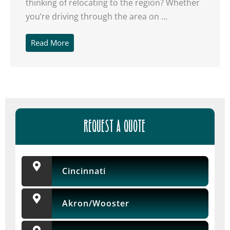
thinking of relocating to the region? Whether
you’re driving through the area on ...
Read More
Get A Free Moving
Quote
[gravityform id="6" title="false" description="false"
ajax="true" tabindex="30"
REQUEST A QUOTE
field_values="placement=Popup"]
Cincinnati
Akron/Wooster