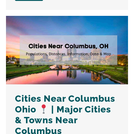
Cities Near Columbus
Ohio
| Major Cities
& Towns Near
Columbus