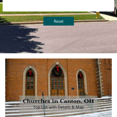
Reset