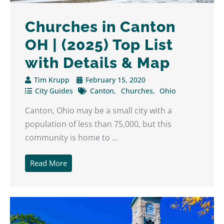
Churches in Canton
OH | (2025) Top List
with Details & Map
Tim Krupp
February 15, 2020
City Guides
Canton
Churches
Ohio
Canton, Ohio may be a small city with a
population of less than 75,000, but this
community is home to ...
Read More