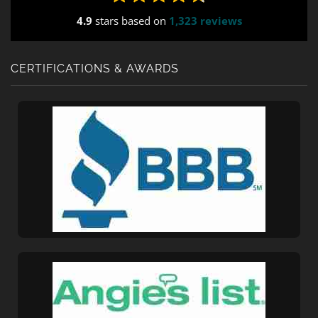
field_values="placement=Popup"]
4.9
stars based on
1,323 reviews
CERTIFICATIONS & AWARDS