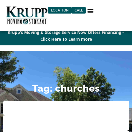
Skip
LOCATION
CALL
to
content
Krupp’s Moving & Storage Service Now Offers Financing –
Click Here To Learn more
Tag: churches