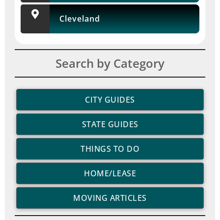
Cleveland
Search by Category
CITY GUIDES
STATE GUIDES
THINGS TO DO
HOME/LEASE
MOVING ARTICLES