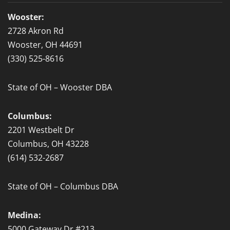
o
o
Wooster:
k
2728 Akron Rd
-
Wooster, OH 44691
f
(330) 525-8616
State of OH – Wooster DBA
Columbus:
2201 Westbelt Dr
Columbus, OH 43228
(614) 532-2687
State of OH – Columbus DBA
Medina:
5000 Gateway Dr #213