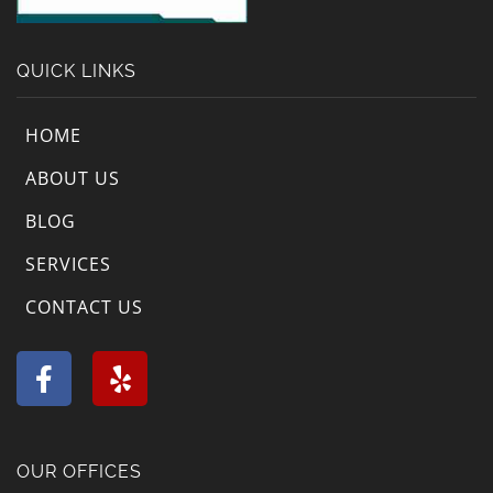
QUICK LINKS
HOME
ABOUT US
BLOG
SERVICES
CONTACT US
F
Y
a
e
c
l
e
p
b
OUR OFFICES