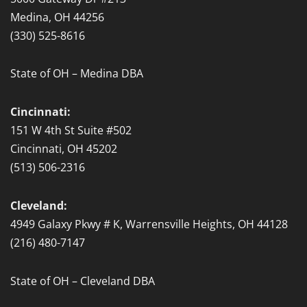
Medina, OH 44256
(330) 525-8616
State of OH – Medina DBA
Cincinnati:
151 W 4th St Suite #502
Cincinnati, OH 45202
(513) 506-2316
Cleveland:
4949 Galaxy Pkwy # K, Warrensville Heights, OH 44128
(216) 480-7147
State of OH – Cleveland DBA