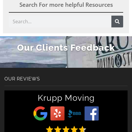
Search For more helpful Resources
Search
Our Clients Feedback
OUR REVIEWS
Get A Free Moving
Krupp Moving
Quote
[gravityform id="6" title="false" description="false"
ajax="true" tabindex="30"