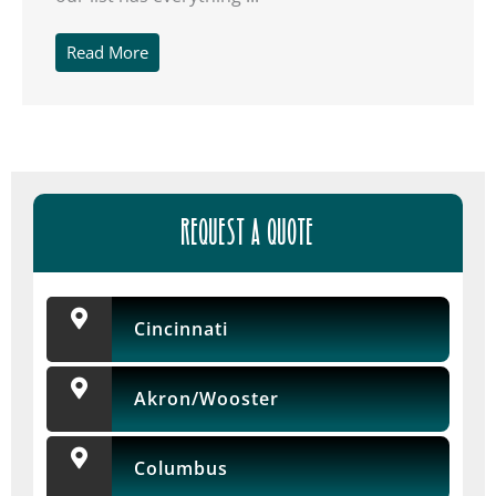
Read More
REQUEST A QUOTE
Cincinnati
Akron/Wooster
Columbus