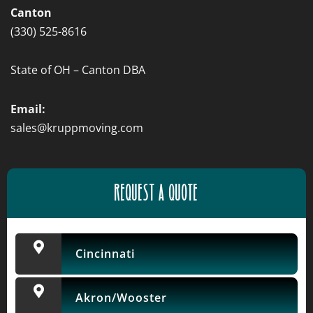
Canton
(330) 525-8616
State of OH – Canton DBA
Email:
sales@kruppmoving.com
REQUEST A QUOTE
Cincinnati
Akron/Wooster