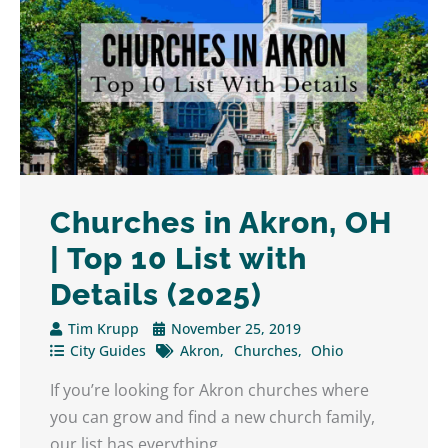
Churches in Akron, OH
| Top 10 List with
Details (2025)
Tim Krupp
November 25, 2019
City Guides
Akron
Churches
Ohio
If you’re looking for Akron churches where
you can grow and find a new church family,
our list has everything ...