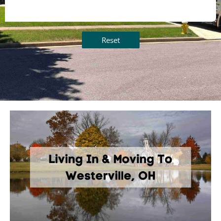
Reset