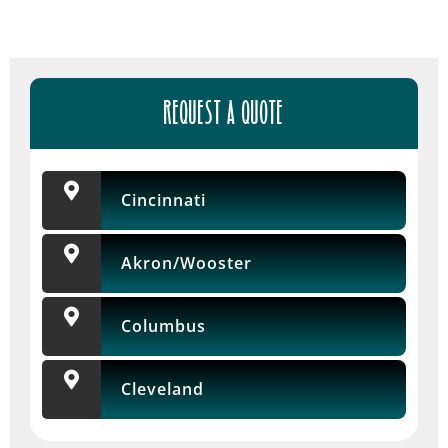
REQUEST A QUOTE
Cincinnati
Akron/Wooster
Columbus
Cleveland