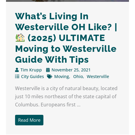
What’s Living In
Westerville OH Like? |
(2025) ULTIMATE
Moving to Westerville
Guide With Tips
Tim Krupp
November 25, 2021
City Guides
Moving
Ohio
Westerville
Westerville is a city of natural beauty, located
just 10 miles northeast of the state capital of
Columbus. Europeans first ...
Read More