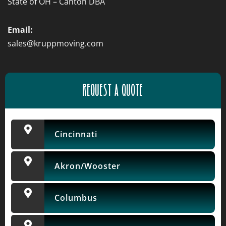
State of OH – Canton DBA
Email:
sales@kruppmoving.com
REQUEST A QUOTE
Cincinnati
Akron/Wooster
Columbus