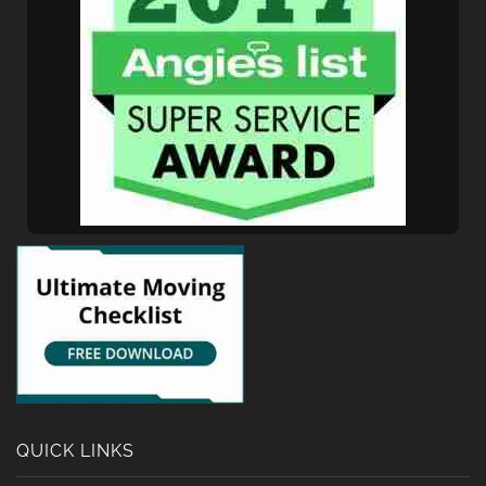
QUICK LINKS