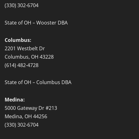
f
(330) 302-6704
State of OH – Wooster DBA
Columbus:
2201 Westbelt Dr
Columbus, OH 43228
(614) 482-4728
State of OH – Columbus DBA
Medina:
5000 Gateway Dr #213
Medina, OH 44256
(330) 302-6704