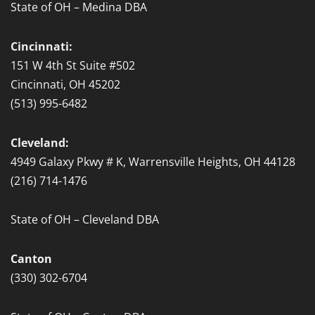
State of OH – Medina DBA
Cincinnati:
151 W 4th St Suite #502
Cincinnati, OH 45202
(513) 995-6482
Cleveland:
4949 Galaxy Pkwy # K, Warrensville Heights, OH 44128
(216) 714-1476
State of OH – Cleveland DBA
Canton
(330) 302-6704