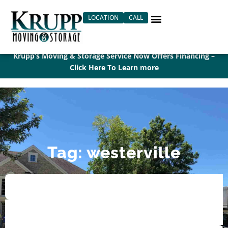
Skip
LOCATION
CALL
to
content
Krupp’s Moving & Storage Service Now Offers Financing –
Click Here To Learn more
Tag: westerville