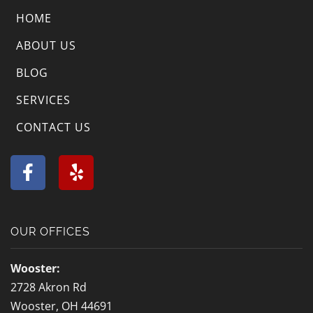
HOME
ABOUT US
BLOG
SERVICES
CONTACT US
F
Y
a
e
c
l
e
p
b
OUR OFFICES
o
o
Wooster:
k
2728 Akron Rd
-
Wooster, OH 44691