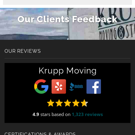
Our Clients Feedback
OUR REVIEWS
Krupp Moving
4.9
stars based on
1,323 reviews
CERTIFICATIONS & AWARDS