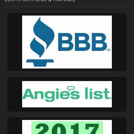
Get A Free Moving
Quote
[gravityform id="6" title="false" description="false"
ajax="true" tabindex="30"
field_values="placement=Popup"]