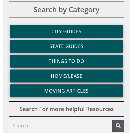
Search by Category
CITY GUIDES
STATE GUIDES
THINGS TO DO
HOME/LEASE
MOVING ARTICLES
Search For more helpful Resources
Search