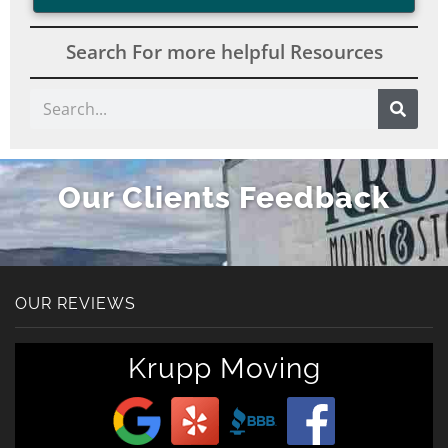
Search For more helpful Resources
Search
Our Clients Feedback
OUR REVIEWS
Get A Free Moving
Krupp Moving
Quote
[gravityform id="6" title="false" description="false"