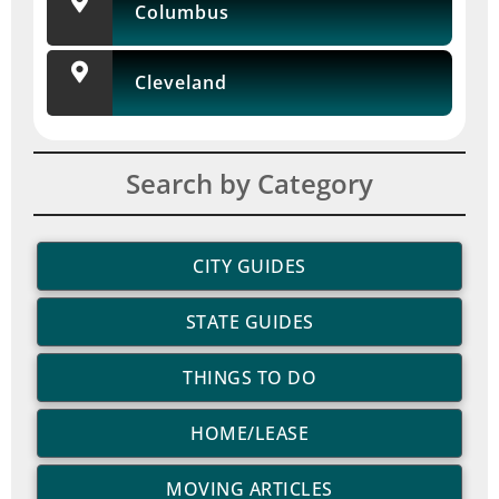
Columbus
Cleveland
Search by Category
CITY GUIDES
STATE GUIDES
THINGS TO DO
HOME/LEASE
MOVING ARTICLES