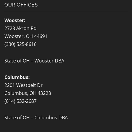
b
OUR OFFICES
o
o
Wooster:
k
2728 Akron Rd
-
Wooster, OH 44691
f
(330) 525-8616
State of OH – Wooster DBA
Columbus:
2201 Westbelt Dr
Columbus, OH 43228
(614) 532-2687
State of OH – Columbus DBA