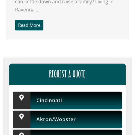
can settle down and raise a family? Living in
Ravenna ...
Read More
REQUEST A QUOTE
Cincinnati
Akron/Wooster