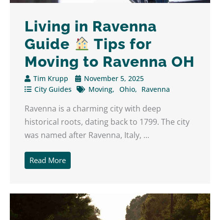
Living in Ravenna
Guide
Tips for
Moving to Ravenna OH
Tim Krupp
November 5, 2025
City Guides
Moving
Ohio
Ravenna
Ravenna is a charming city with deep
historical roots, dating back to 1799. The city
was named after Ravenna, Italy, ...
Read More