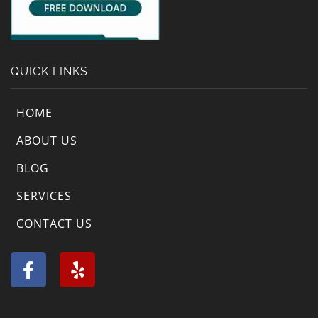
QUICK LINKS
HOME
ABOUT US
BLOG
SERVICES
CONTACT US
F
Y
a
e
c
l
e
p