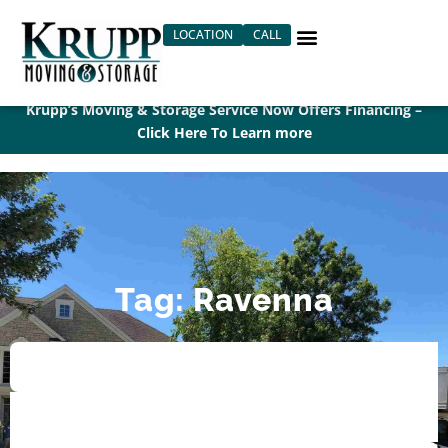
Skip
LOCATION
CALL
to
content
Krupp’s Moving & Storage Service Now Offers Financing –
Click Here To Learn more
Tag: Ravenna