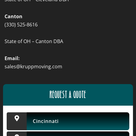
Canton
(330) 525-8616
State of OH – Canton DBA
Email:
sales@kruppmoving.com
REQUEST A QUOTE
Cincinnati