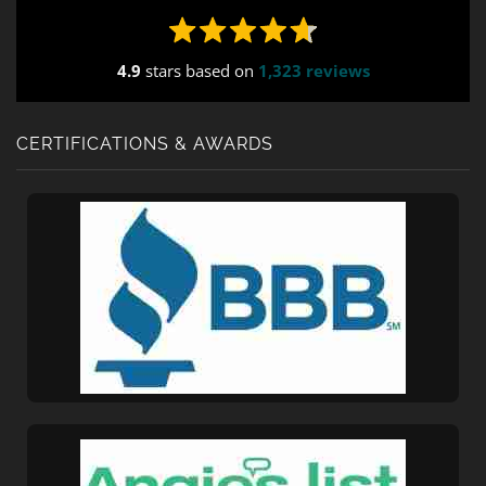
ajax="true" tabindex="30"
field_values="placement=Popup"]
4.9
stars based on
1,323 reviews
CERTIFICATIONS & AWARDS