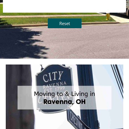
Reset