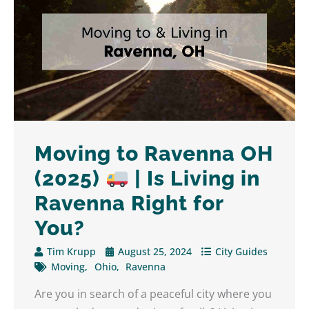
Moving to Ravenna OH
(2025)
| Is Living in
Ravenna Right for
You?
Tim Krupp
August 25, 2024
City Guides
Moving
Ohio
Ravenna
Are you in search of a peaceful city where you