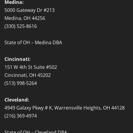
Medina:
5000 Gateway Dr #213
Medina, OH 44256
(330) 525-8616
State of OH – Medina DBA
Cincinnati:
151 W 4th St Suite #502
Cincinnati, OH 45202
(513) 998-5264
Cleveland:
4949 Galaxy Pkwy # K, Warrensville Heights, OH 44128
(216) 369-4974
State of OH – Cleveland DBA