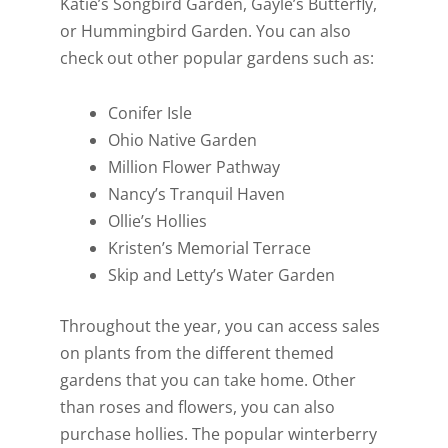
Katie’s Songbird Garden, Gayle’s Butterfly,
or Hummingbird Garden. You can also
check out other popular gardens such as:
Conifer Isle
Ohio Native Garden
Million Flower Pathway
Nancy’s Tranquil Haven
Ollie’s Hollies
Kristen’s Memorial Terrace
Skip and Letty’s Water Garden
Throughout the year, you can access sales
on plants from the different themed
gardens that you can take home. Other
than roses and flowers, you can also
purchase hollies. The popular winterberry