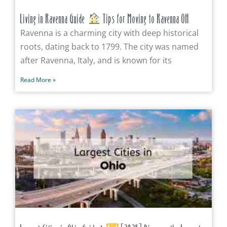
Living in Ravenna Guide
Tips for Moving to Ravenna OH
Ravenna is a charming city with deep historical
roots, dating back to 1799. The city was named
after Ravenna, Italy, and is known for its
Read More »