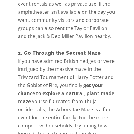
event rentals as well as private use. If the
amphitheater isn’t available on the day you
want, community visitors and corporate
groups can also rent the Taylor Pavilion
and the Jack & Deb Miller Pavilion nearby.
2. Go Through the Secrest Maze
If you have admired British hedges or were
intrigued by the massive maze in the
Triwizard Tournament of Harry Potter and
the Goblet of Fire, you finally
get your
chance to explore a natural, plant-made
maze
yourself. Created from Thuja
occidentalis, the Arborvitae Maze is a fun
event for the entire family. For the more
competitive households, try timing how
long it takes each person to make it