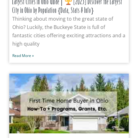
Largest Cities in Ohio Guide |
[2025] Discover the Largest
City in Ohio by Population {Data, Stats & Info}
Thinking about moving to the great state of
Ohio? Luckily, the Buckeye State is full of
fantastic cities offering exciting attractions and a
high quality
Read More »