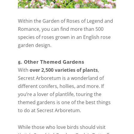
Within the Garden of Roses of Legend and
Romance, you can find more than 500
species of roses grown in an English rose
garden design.
5. Other Themed Gardens
With
over 2,500 varieties of plants
,
Secrest Arboretum is a wonderland of
different conifers, hollies, and more. If
you’re a lover of plantlife, touring the
themed gardens is one of the best things
to do at Secrest Arboretum.
While those who love birds should visit