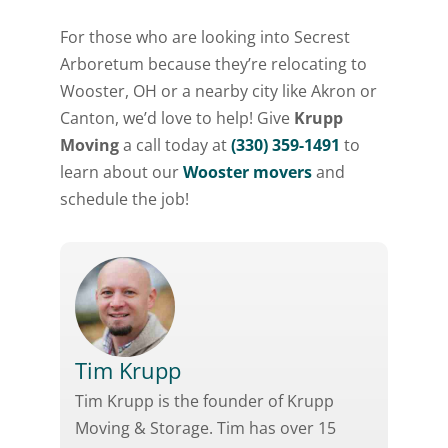
For those who are looking into Secrest
Arboretum because they’re relocating to
Wooster, OH or a nearby city like Akron or
Canton, we’d love to help! Give
Krupp
Moving
a call today at
(330) 359-1491
to
learn about our
Wooster movers
and
schedule the job!
Tim Krupp
Tim Krupp is the founder of Krupp
Moving & Storage. Tim has over 15