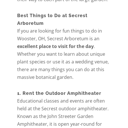
Best Things to Do at Secrest
Arboretum
If you are looking for fun things to do in
Wooster, OH, Secrest Arboretum is an
excellent place to visit for the day
.
Whether you want to learn about unique
plant species or use it as a wedding venue,
there are many things you can do at this
massive botanical garden.
1. Rent the Outdoor Amphitheater
Educational classes and events are often
held at the Secrest outdoor amphitheater.
Known as the John Streeter Garden
Amphitheater, it is open year-round for