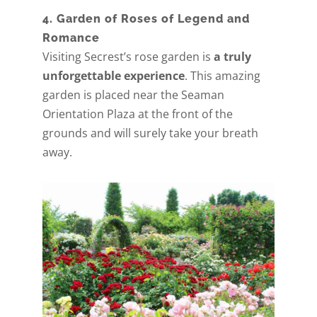
4. Garden of Roses of Legend and
Romance
Visiting Secrest’s rose garden is
a truly
unforgettable experience
. This amazing
garden is placed near the Seaman
Orientation Plaza at the front of the
grounds and will surely take your breath
away.