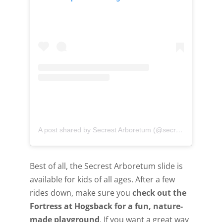
A post shared by Secrest Arboretum (@secrest_arboretum)
Best of all, the Secrest Arboretum slide is
available for kids of all ages. After a few
rides down, make sure you
check out the
Fortress at Hogsback for a fun, nature-
made playground
. If you want a great way