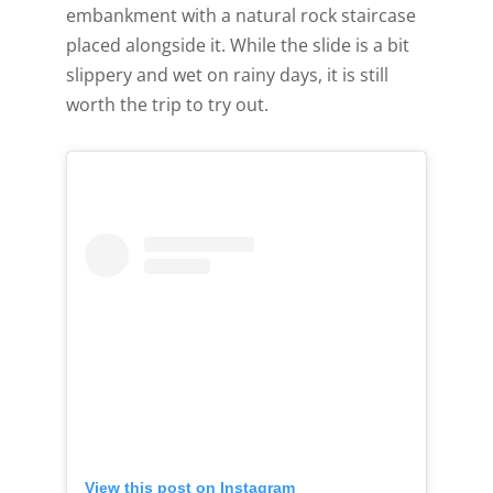
embankment with a natural rock staircase
[gravityform id="6" title="false" description="false"
placed alongside it. While the slide is a bit
ajax="true" tabindex="30"
slippery and wet on rainy days, it is still
field_values="placement=Popup"]
worth the trip to try out.
View this post on Instagram