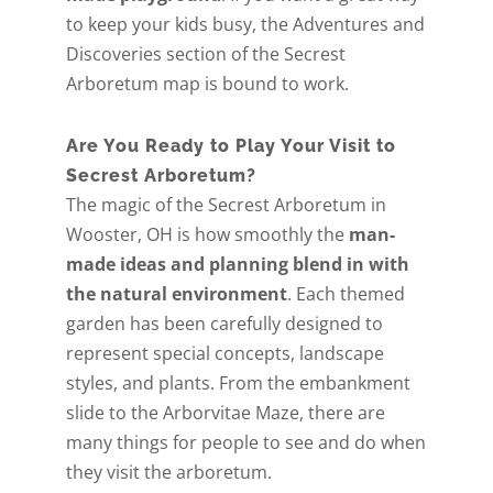
to keep your kids busy, the Adventures and
Discoveries section of the Secrest
Arboretum map is bound to work.
Are You Ready to Play Your Visit to
Secrest Arboretum?
The magic of the Secrest Arboretum in
Wooster, OH is how smoothly the
man-
made ideas and planning blend in with
the natural environment
. Each themed
garden has been carefully designed to
represent special concepts, landscape
styles, and plants. From the embankment
slide to the Arborvitae Maze, there are
many things for people to see and do when
they visit the arboretum.