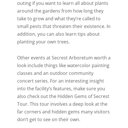
outing if you want to learn all about plants
around the gardens from how long they
take to grow and what they’re called to
small pests that threaten their existence. In
addition, you can also learn tips about
planting your own trees.
Other events at Secrest Arboretum worth a
look include things like watercolor painting
classes and an outdoor community
concert series. For an interesting insight
into the facility’s features, make sure you
also check out the Hidden Gems of Secrest
Tour. This tour involves a deep look at the
far corners and hidden gems many visitors
don’t get to see on their own.