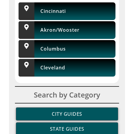
Cincinnati
Akron/Wooster
Columbus
Cleveland
Search by Category
CITY GUIDES
STATE GUIDES