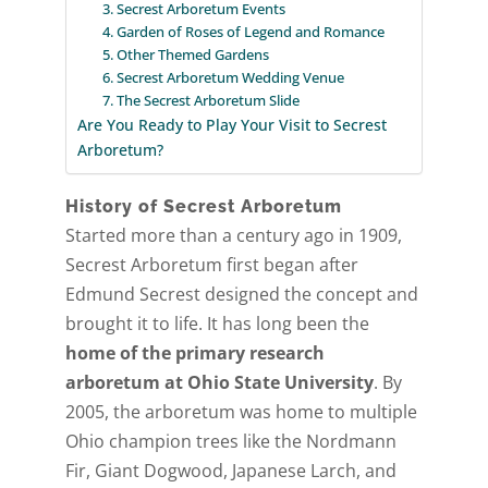
3. Secrest Arboretum Events
4. Garden of Roses of Legend and Romance
5. Other Themed Gardens
6. Secrest Arboretum Wedding Venue
7. The Secrest Arboretum Slide
Are You Ready to Play Your Visit to Secrest
Arboretum?
History of Secrest Arboretum
Started more than a century ago in 1909,
Secrest Arboretum first began after
Edmund Secrest designed the concept and
brought it to life. It has long been the
home of the primary research
arboretum at Ohio State University
. By
2005, the arboretum was home to multiple
Ohio champion trees like the Nordmann
Fir, Giant Dogwood, Japanese Larch, and