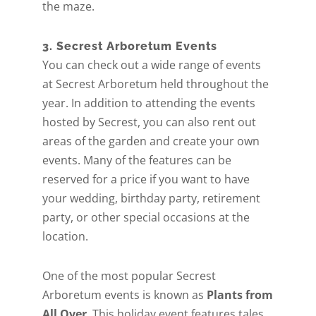
the maze.
3. Secrest Arboretum Events
You can check out a wide range of events
at Secrest Arboretum held throughout the
year. In addition to attending the events
hosted by Secrest, you can also rent out
areas of the garden and create your own
events. Many of the features can be
reserved for a price if you want to have
your wedding, birthday party, retirement
party, or other special occasions at the
location.
One of the most popular Secrest
Arboretum events is known as
Plants from
All Over
. This holiday event features tales