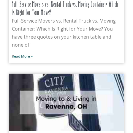
Full-Service Movers vs. Rental Truck vs. Moving Container: Which
Is Right for Your Move?
Full-Service Movers vs. Rental Truck vs. Moving
Container: Which Is Right for Your Move? You
have three quotes on your kitchen table and
none of
Read More »