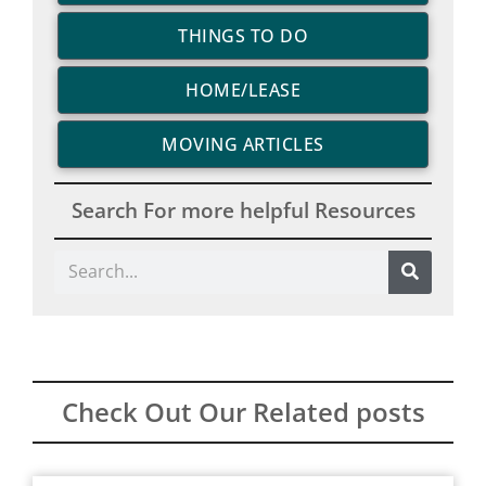
THINGS TO DO
HOME/LEASE
MOVING ARTICLES
Search For more helpful Resources
Search
Check Out Our Related posts