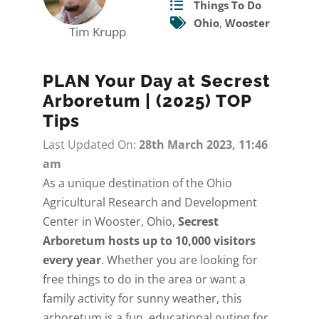
Things To Do
Ohio
,
Wooster
Tim Krupp
PLAN Your Day at Secrest
Arboretum | (2025) TOP
Tips
Last Updated On:
28th March 2023, 11:46
am
As a unique destination of the Ohio
Agricultural Research and Development
Center in Wooster, Ohio,
Secrest
Arboretum hosts up to 10,000 visitors
every year
. Whether you are looking for
free things to do in the area or want a
family activity for sunny weather, this
arboretum is a fun, educational outing for