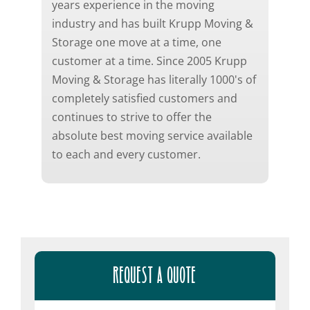
years experience in the moving
industry and has built Krupp Moving &
Storage one move at a time, one
customer at a time. Since 2005 Krupp
Moving & Storage has literally 1000's of
completely satisfied customers and
continues to strive to offer the
absolute best moving service available
to each and every customer.
REQUEST A QUOTE