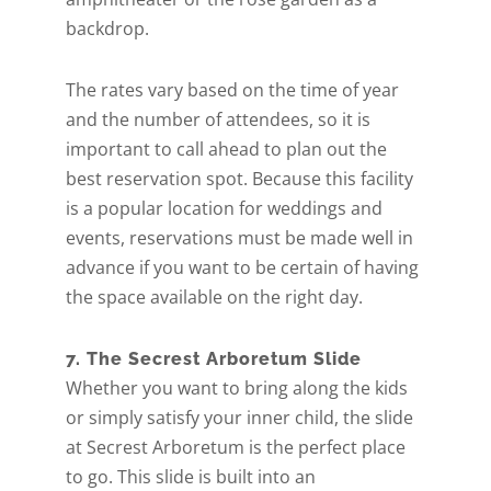
backdrop.
The rates vary based on the time of year
and the number of attendees, so it is
important to call ahead to plan out the
best reservation spot. Because this facility
is a popular location for weddings and
events, reservations must be made well in
advance if you want to be certain of having
the space available on the right day.
7. The Secrest Arboretum Slide
Whether you want to bring along the kids
Get A Free Moving
or simply satisfy your inner child, the slide
at Secrest Arboretum is the perfect place
Quote
to go. This slide is built into an