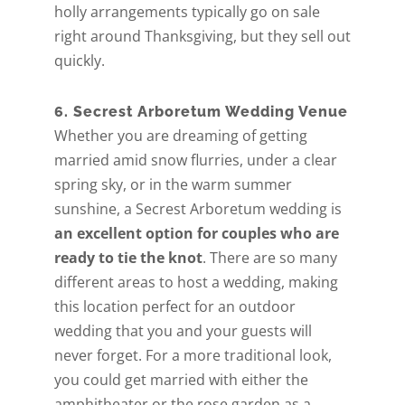
holly arrangements typically go on sale
right around Thanksgiving, but they sell out
quickly.
6. Secrest Arboretum Wedding Venue
Whether you are dreaming of getting
married amid snow flurries, under a clear
spring sky, or in the warm summer
sunshine, a Secrest Arboretum wedding is
an excellent option for couples who are
ready to tie the knot
. There are so many
different areas to host a wedding, making
this location perfect for an outdoor
wedding that you and your guests will
never forget. For a more traditional look,
you could get married with either the
amphitheater or the rose garden as a