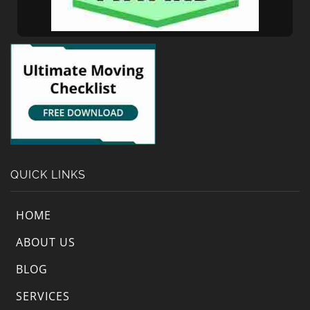
QUICK LINKS
HOME
ABOUT US
BLOG
SERVICES