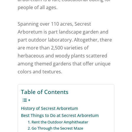
people of all ages.
Spanning over 110 acres, Secrest
Arboretum is part landscape garden and
part outdoor laboratory. Altogether, there
are more than 2,500 varieties of
herbaceous and woody plants scattered
among themed gardens that offer unique
colors and textures.
Table of Contents
History of Secrest Arboretum
Best Things to Do at Secrest Arboretum
1. Rent the Outdoor Amphitheater
2. Go Through the Secrest Maze