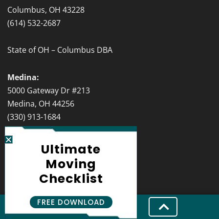
Columbus, OH 43228
(614) 532-2687
State of OH – Columbus DBA
Medina:
5000 Gateway Dr #213
Medina, OH 44256
(330) 913-1684
State of OH – Medina DBA
Ultimate
Moving
Cincinnati:
Checklist
151 W 4th St Suite #502
Cincinnati, OH 45202
FREE DOWNLOAD
(513) 986-5247