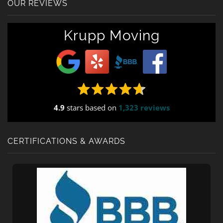
OUR REVIEWS
Krupp Moving
4.9
stars based on
1,323 reviews
CERTIFICATIONS & AWARDS