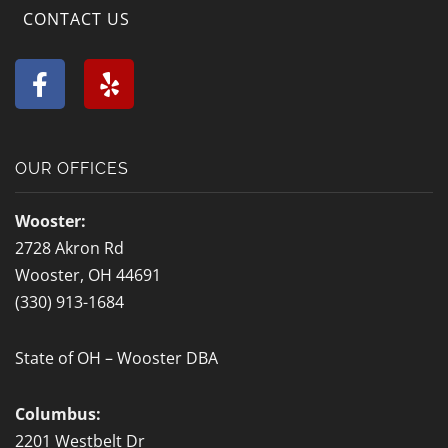
CONTACT US
F
Y
a
e
c
l
e
p
b
OUR OFFICES
o
o
Wooster:
k
2728 Akron Rd
-
Wooster, OH 44691
f
(330) 913-1684
State of OH – Wooster DBA
Columbus:
2201 Westbelt Dr