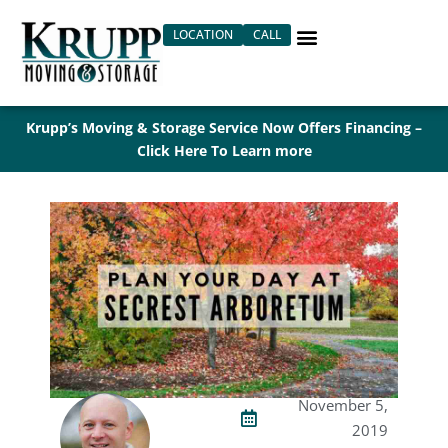
Skip
LOCATION
CALL
to
content
Krupp’s Moving & Storage Service Now Offers Financing –
Click Here To Learn more
November 5,
2019