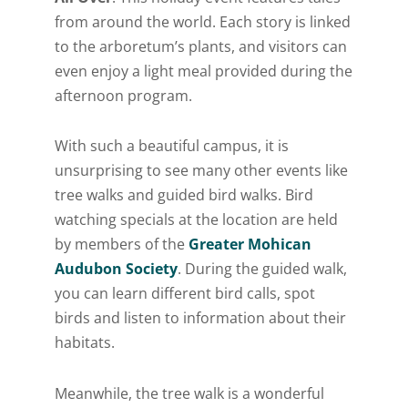
from around the world. Each story is linked
to the arboretum’s plants, and visitors can
even enjoy a light meal provided during the
afternoon program.
With such a beautiful campus, it is
unsurprising to see many other events like
tree walks and guided bird walks. Bird
watching specials at the location are held
by members of the
Greater Mohican
Audubon Society
. During the guided walk,
you can learn different bird calls, spot
birds and listen to information about their
habitats.
Meanwhile, the tree walk is a wonderful