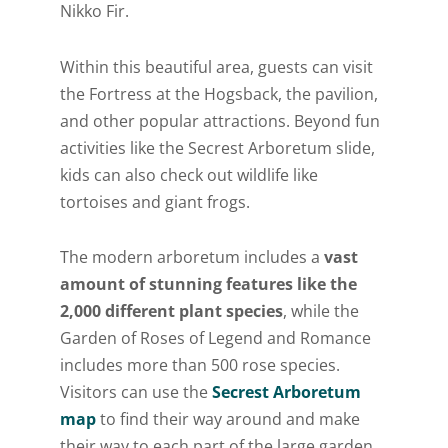
Nikko Fir.
Within this beautiful area, guests can visit
the Fortress at the Hogsback, the pavilion,
and other popular attractions. Beyond fun
activities like the Secrest Arboretum slide,
kids can also check out wildlife like
tortoises and giant frogs.
The modern arboretum includes a
vast
amount of stunning features like the
2,000 different plant species
, while the
Garden of Roses of Legend and Romance
includes more than 500 rose species.
Visitors can use the
Secrest Arboretum
map
to find their way around and make
their way to each part of the large garden.