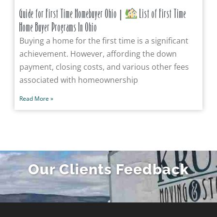
Guide for First Time Homebuyer Ohio |
List of First Time
Home Buyer Programs In Ohio
Buying a home for the first time is a significant
achievement. However, affording the down
payment, closing costs, and various other fees
associated with homeownership
Read More »
Our Clients Feedback