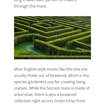
through the maze.
Most English-style mazes like this one are
usually made out of boxwood, which is the
species gardeners use for creating living
statues. While the Secrest maze is made of
arborvitae, there is also a boxwood
collection right across Green Drive from