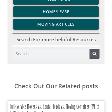
HOME/LEASE
MOVING ARTICLES
Search For more helpful Resources
Search
Check Out Our Related posts
Full-Service Movers vs. Rental Truck vs. Moving Container: Which