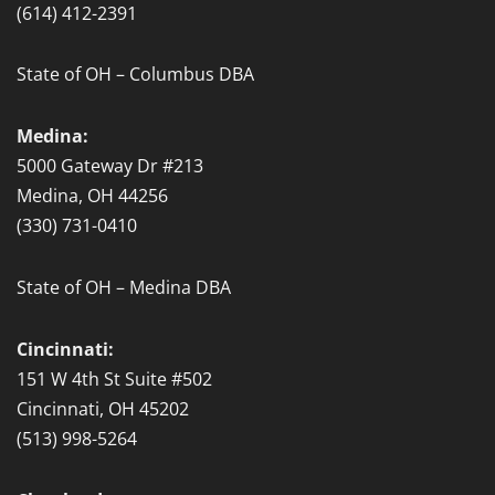
(614) 412-2391
State of OH – Columbus DBA
Medina:
5000 Gateway Dr #213
Medina, OH 44256
(330) 731-0410
State of OH – Medina DBA
Cincinnati:
151 W 4th St Suite #502
Cincinnati, OH 45202
(513) 998-5264