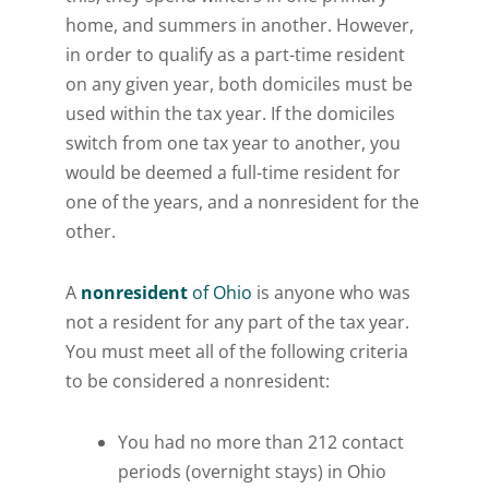
home, and summers in another. However,
in order to qualify as a part-time resident
on any given year, both domiciles must be
used within the tax year. If the domiciles
switch from one tax year to another, you
would be deemed a full-time resident for
one of the years, and a nonresident for the
other.
A
nonresident
of Ohio
is anyone who was
not a resident for any part of the tax year.
You must meet all of the following criteria
to be considered a nonresident:
You had no more than 212 contact
periods (overnight stays) in Ohio