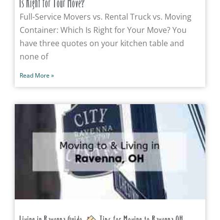
Is Right for Your Move?
Full-Service Movers vs. Rental Truck vs. Moving
Container: Which Is Right for Your Move? You
have three quotes on your kitchen table and
none of
Read More »