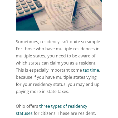
Sometimes, residency isn’t quite so simple.
For those who have multiple residences in
multiple states, you need to be aware of
which states can claim you as a resident.
This is especially important come
tax time
,
because if you have multiple states vying
for your residency status, you may end up
paying more in state taxes.
Ohio offers
three types of residency
statuses
for citizens. These are resident,