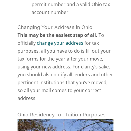
permit number and a valid Ohio tax
account number.
Changing Your Address in Ohio
This may be the easiest step of all.
To
officially
change your address
for tax
purposes, all you have to do is fill out your
tax forms for the year after your move,
using your new address. For clarity’s sake,
you should also notify all lenders and other
pertinent institutions that you’ve moved,
so all your mail comes to your correct
address.
Ohio Residency for Tuition Purposes