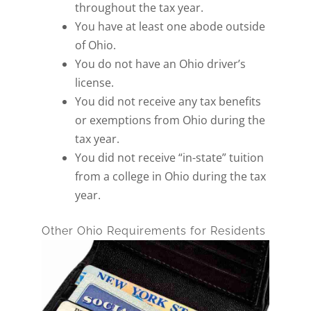
throughout the tax year.
You have at least one abode outside
of Ohio.
You do not have an Ohio driver’s
license.
You did not receive any tax benefits
or exemptions from Ohio during the
tax year.
You did not receive “in-state” tuition
from a college in Ohio during the tax
year.
Other Ohio Requirements for Residents