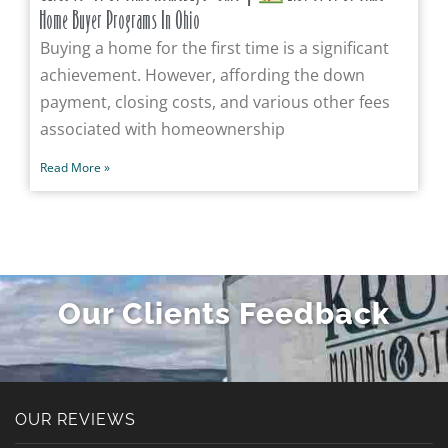
Home Buyer Programs In Ohio
Buying a home for the first time is a significant
achievement. However, affording the down
payment, closing costs, and various other fees
associated with homeownership
Read More »
Our Clients Feedback
OUR REVIEWS