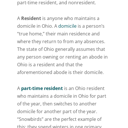
part-time resident, and nonresident.
A
Resident
is anyone who maintains a
domicile in Ohio. A
domicile
is a person’s
“true home,” their main residence and
where they return to from any absences.
The state of Ohio generally assumes that
any person owning or renting an abode in
Ohio is a resident and that the
aforementioned abode is their domicile.
A
part-time resident
is an Ohio resident
who maintains a domicile in Ohio for part
of the year, then switches to another
domicile for another part of the year.
“Snowbirds” are the perfect example of
this; they spend winters in one primary