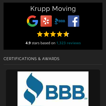
Krupp Moving
4.9
stars based on
1,323 reviews
CERTIFICATIONS & AWARDS