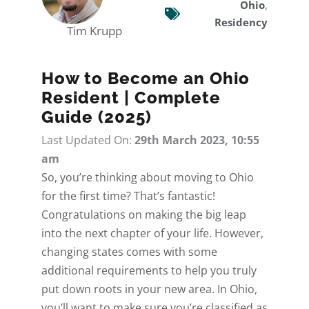
Ohio
,
Residency
Tim Krupp
How to Become an Ohio
Resident | Complete
Guide (2025)
Last Updated On:
29th March 2023, 10:55
am
So, you’re thinking about
moving to Ohio
for the first time? That’s fantastic!
Congratulations on making the big leap
into the next chapter of your life. However,
changing states comes with some
additional requirements to help you truly
put down roots in your new area. In Ohio,
you’ll want to make sure you’re classified as