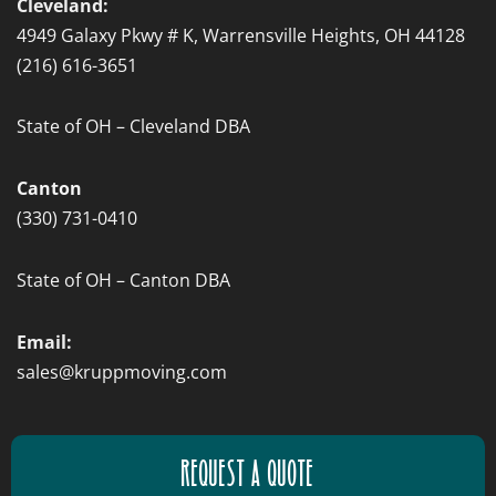
Cleveland:
4949 Galaxy Pkwy # K, Warrensville Heights, OH 44128
(216) 616-3651
State of OH – Cleveland DBA
Canton
(330) 731-0410
State of OH – Canton DBA
Email:
sales@kruppmoving.com
REQUEST A QUOTE