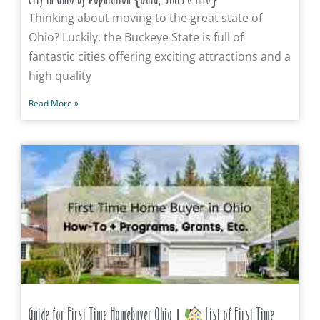
Thinking about moving to the great state of
Ohio? Luckily, the Buckeye State is full of
fantastic cities offering exciting attractions and a
high quality
Read More »
Guide for First Time Homebuyer Ohio |
List of First Time