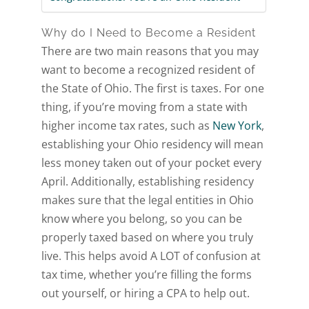
Why do I Need to Become a Resident
There are two main reasons that you may
want to become a recognized resident of
the State of Ohio. The first is taxes. For one
thing, if you’re moving from a state with
higher income tax rates, such as
New York
,
establishing your Ohio residency will mean
less money taken out of your pocket every
April. Additionally, establishing residency
makes sure that the legal entities in Ohio
know where you belong, so you can be
properly taxed based on where you truly
live. This helps avoid A LOT of confusion at
tax time, whether you’re filling the forms
out yourself, or hiring a CPA to help out.