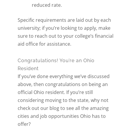
reduced rate.
Specific requirements are laid out by each
university; if you’re looking to apply, make
sure to reach out to your college’s financial
aid office for assistance.
Get A Free Moving
Quote
Congratulations! You’re an Ohio
Resident
If you’ve done everything we’ve discussed
[gravityform id="6" title="false" description="false"
above, then congratulations on being an
ajax="true" tabindex="30"
official Ohio resident. If you’re still
field_values="placement=Popup"]
considering
moving to the state
, why not
check out our blog to see all the amazing
cities and job opportunities Ohio has to
offer?