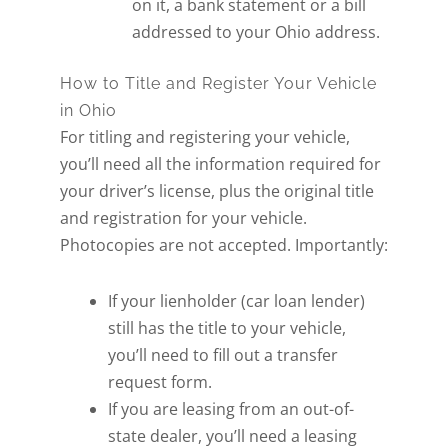
on it, a bank statement or a bill
addressed to your Ohio address.
How to Title and Register Your Vehicle
in Ohio
For titling and registering your vehicle,
you’ll need all the information required for
your driver’s license, plus the original title
and registration for your vehicle.
Photocopies are not accepted. Importantly:
If your lienholder (car loan lender)
still has the title to your vehicle,
you’ll need to fill out a transfer
request form.
If you are leasing from an out-of-
state dealer, you’ll need a leasing