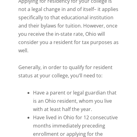
Applying for residency for your college is
not a legal change in and of itself– it applies
specifically to that educational institution
and their bylaws for tuition. However, once
you receive the in-state rate, Ohio will
consider you a resident for tax purposes as
well.
Generally, in order to qualify for resident
status at your college, you’ll need to:
Have a parent or legal guardian that
is an Ohio resident, whom you live
with at least half the year.
Have lived in Ohio for 12 consecutive
months immediately preceding
enrollment or applying for the