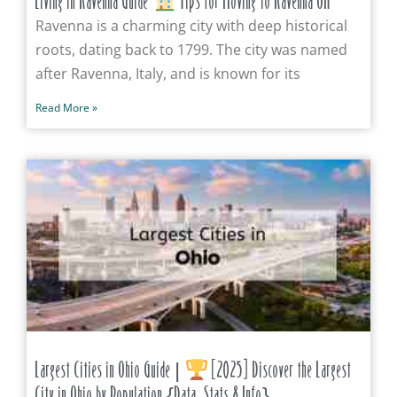
Living in Ravenna Guide
Tips for Moving to Ravenna OH
Ravenna is a charming city with deep historical
roots, dating back to 1799. The city was named
after Ravenna, Italy, and is known for its
Read More »
Largest Cities in Ohio Guide |
[2025] Discover the Largest
City in Ohio by Population {Data, Stats & Info}