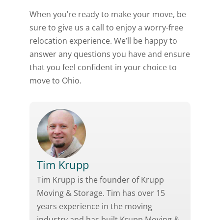
When you’re ready to make your move, be
sure to give us a call to enjoy a worry-free
relocation experience. We’ll be happy to
answer any questions you have and ensure
that you feel confident in your choice to
move to Ohio.
Tim Krupp
Tim Krupp is the founder of Krupp
Moving & Storage. Tim has over 15
years experience in the moving
industry and has built Krupp Moving &