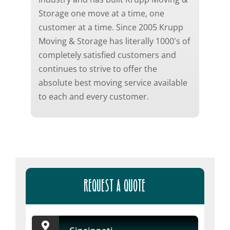
Storage one move at a time, one
customer at a time. Since 2005 Krupp
Moving & Storage has literally 1000's of
completely satisfied customers and
continues to strive to offer the
absolute best moving service available
to each and every customer.
REQUEST A QUOTE