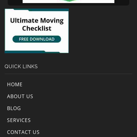
QUICK LINKS
HOME
ABOUT US
BLOG
SERVICES
CONTACT US