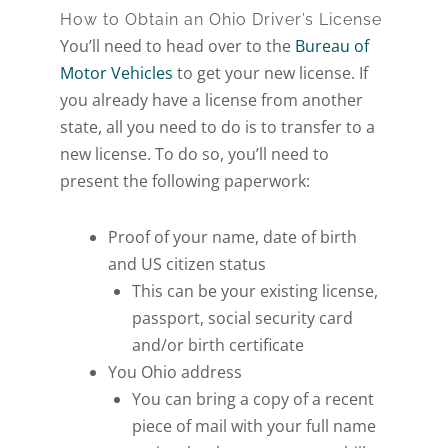
How to Obtain an Ohio Driver’s License
You’ll need to head over to the
Bureau of
Motor Vehicles
to get your new license. If
you already have a license from another
state, all you need to do is to transfer to a
new license. To do so, you’ll need to
present the following paperwork:
Proof of your name, date of birth
and US citizen status
This can be your existing license,
passport, social security card
and/or birth certificate
You Ohio address
You can bring a copy of a recent
piece of mail with your full name