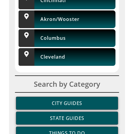
Cincinnati
Akron/Wooster
Columbus
Cleveland
Search by Category
CITY GUIDES
STATE GUIDES
THINGS TO DO