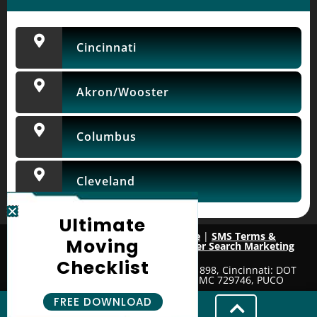
Cincinnati
Akron/Wooster
Columbus
Cleveland
Ultimate
Privacy Policy
|
Terms of Service
|
SMS Terms &
Moving
Conditions
| Website & SEO by
Mover Search Marketing
Checklist
License Numbers: Wooster: DOT 2091898, Cincinnati: DOT
4205686, Columbus: DOT 4023787 MC 729746, PUCO
157747H
FREE DOWNLOAD
Copyright © 2026. All Rights Reserved.