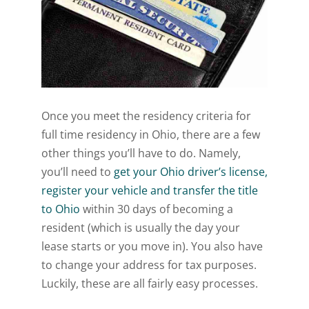
Once you meet the residency criteria for
full time residency in Ohio, there are a few
other things you’ll have to do. Namely,
you’ll need to
get your Ohio driver’s license,
register your vehicle and transfer the title
to Ohio
within 30 days of becoming a
resident (which is usually the day your
lease starts or you move in). You also have
to change your address for tax purposes.
Luckily, these are all fairly easy processes.