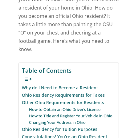
a resident of your home in Ohio. How do
you become an official Ohio resident? It
takes a little more than painting the OSU
“O” on your chest and cheering at a
football game. Here’s what you need to
know.
Table of Contents
Why do I Need to Become a Resident
Ohio Residency Requirements for Taxes
Other Ohio Requirements for Residents
How to Obtain an Ohio Driver’s License
How to Title and Register Your Vehicle in Ohio
Changing Your Address in Ohio
Ohio Residency for Tuition Purposes
Congratulations! You’re an Ohio Resident