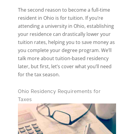
The second reason to become a full-time
resident in Ohio is for tuition. If you’re
attending a university in Ohio, establishing
your residence can drastically lower your
tuition rates, helping you to save money as
you complete your degree program. We’ll
talk more about tuition-based residency
later, but first, let’s cover what you’ll need
for the tax season.
Ohio Residency Requirements for
Taxes