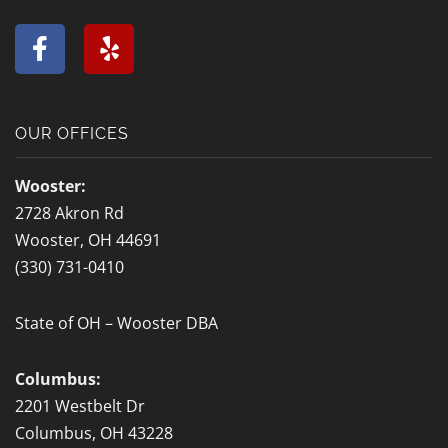
F
Y
a
e
c
l
e
p
b
OUR OFFICES
o
o
Wooster:
k
2728 Akron Rd
-
Wooster, OH 44691
f
(330) 731-0410
State of OH – Wooster DBA
Columbus:
2201 Westbelt Dr
Columbus, OH 43228