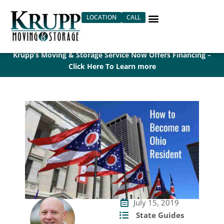
Skip
LOCATION
CALL
to
content
Krupp’s Moving & Storage Service Now Offers Financing –
Click Here To Learn more
July 15, 2019
State Guides