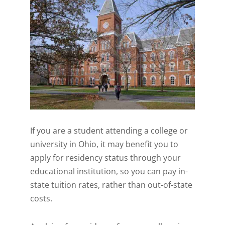
If you are a student attending a college or
university in Ohio, it may benefit you to
apply for residency status through your
educational institution, so you can pay in-
state tuition rates, rather than out-of-state
costs.